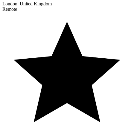
London, United Kingdom
Remote