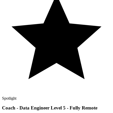
Spotlight
Coach - Data Engineer Level 5 - Fully Remote