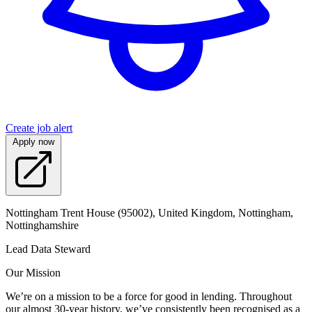
Create job alert
Apply now
Nottingham Trent House (95002), United Kingdom, Nottingham,
Nottinghamshire
Lead Data Steward
Our Mission
We’re on a mission to be a force for good in lending. Throughout
our almost 30-year history, we’ve consistently been recognised as a