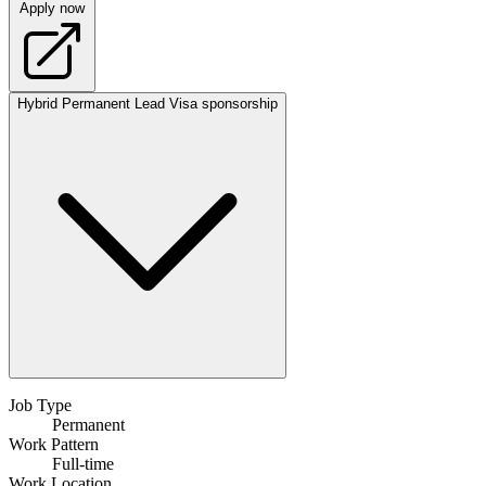
Apply now
Hybrid
Permanent
Lead
Visa sponsorship
Job Type
Permanent
Work Pattern
Full-time
Work Location