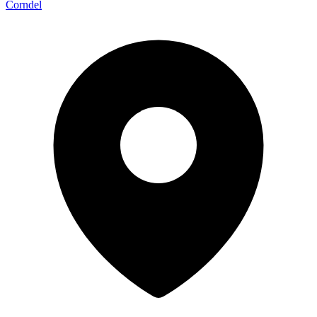
Corndel