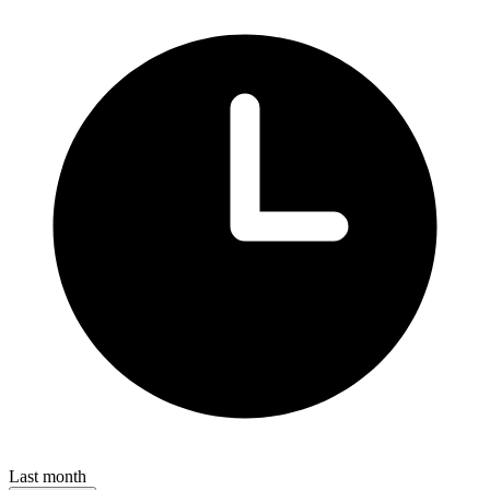
Last month