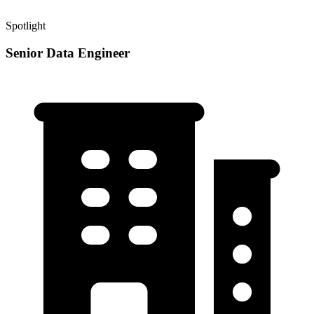
Spotlight
Senior Data Engineer