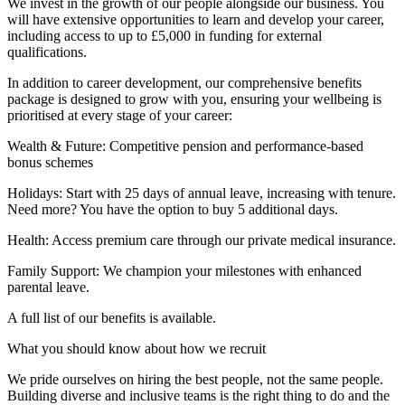
We invest in the growth of our people alongside our business. You
will have extensive opportunities to learn and develop your career,
including access to up to £5,000 in funding for external
qualifications.
In addition to career development, our comprehensive benefits
package is designed to grow with you, ensuring your wellbeing is
prioritised at every stage of your career:
Wealth & Future: Competitive pension and performance-based
bonus schemes
Holidays: Start with 25 days of annual leave, increasing with tenure.
Need more? You have the option to buy 5 additional days.
Health: Access premium care through our private medical insurance.
Family Support: We champion your milestones with enhanced
parental leave.
A full list of our benefits is available.
What you should know about how we recruit
We pride ourselves on hiring the best people, not the same people.
Building diverse and inclusive teams is the right thing to do and the