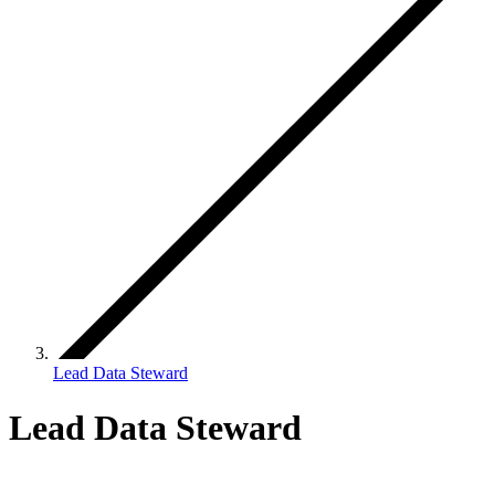
Lead Data Steward
Lead Data Steward