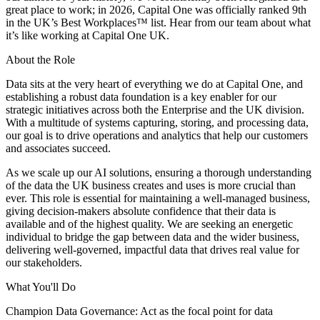
great place to work; in 2026, Capital One was officially ranked 9th
in the UK’s Best Workplaces™ list. Hear from our team about what
it’s like working at Capital One UK.
About the Role
Data sits at the very heart of everything we do at Capital One, and
establishing a robust data foundation is a key enabler for our
strategic initiatives across both the Enterprise and the UK division.
With a multitude of systems capturing, storing, and processing data,
our goal is to drive operations and analytics that help our customers
and associates succeed.
As we scale up our AI solutions, ensuring a thorough understanding
of the data the UK business creates and uses is more crucial than
ever. This role is essential for maintaining a well-managed business,
giving decision-makers absolute confidence that their data is
available and of the highest quality. We are seeking an energetic
individual to bridge the gap between data and the wider business,
delivering well-governed, impactful data that drives real value for
our stakeholders.
What You'll Do
Champion Data Governance: Act as the focal point for data