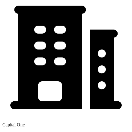
Capital One