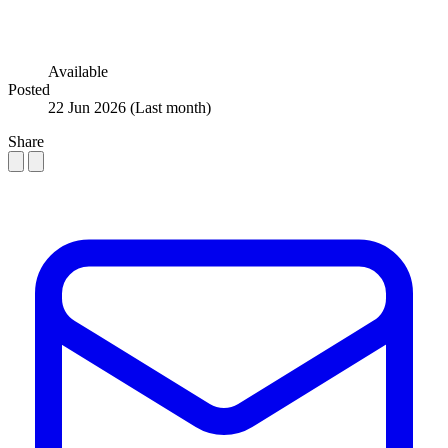
Available
Posted
22 Jun 2026
(Last month)
Share