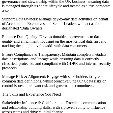
governance and stewardship within the UK business, ensuring data
is managed through its entire lifecycle and treated as a true corporate
asset.
Support Data Owners: Manage day-to-day data activities on behalf
of Accountable Executives and Senior Leaders who act as the
designated ‘Data Owners’.
Enhance Data Quality: Drive actionable improvements to data
quality and enrichment, focusing on the most critical data first and
tracking the tangible ‘value-add’ with data consumers.
Ensure Compliance & Transparency: Maintain complete metadata,
data descriptions, and lineage while ensuring data is correctly
classified, protected, and compliant with GDPR and internal security
protocols.
Manage Risk & Alignment: Engage with stakeholders to agree on
common data definitions, whilst proactively flagging data risks or
control issues to relevant risk and governance committees.
The Skills and Experience You Need
Stakeholder Influence & Collaboration: Excellent communication
and relationship-building skills, with a proven ability to influence
across teams and drive cultural change.