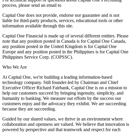
process, please send an email to
Capital One does not provide, endorse nor guarantee and is not
liable for third-party products, services, educational tools or other
information available through this site.
Capital One Financial is made up of several different entities. Please
note that any position posted in Canada is for Capital One Canada,
any position posted in the United Kingdom is for Capital One
Europe and any position posted in the Philippines is for Capital One
Philippines Service Corp. (COPSSC).
Who We Are
At Capital One, we're building a leading information-based
technology company. Still founder-led by Chairman and Chief
Executive Officer Richard Fairbank, Capital One is on a mission to
help our customers succeed by bringing ingenuity, simplicity, and
humanity to banking. We measure our efforts by the success our
customers enjoy and the advocacy they exhibit. We are succeeding
because they are succeeding.
Guided by our shared values, we thrive in an environment where
collaboration and openness are valued. We believe that innovation is
powered by perspective and that teamwork and respect for each