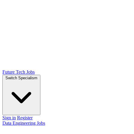
Future Tech Jobs
Switch Specialism
Sign in
Register
Data Engineering Jobs