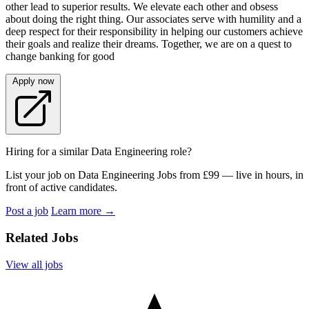
other lead to superior results. We elevate each other and obsess
about doing the right thing. Our associates serve with humility and a
deep respect for their responsibility in helping our customers achieve
their goals and realize their dreams. Together, we are on a quest to
change banking for good
Apply now
Hiring for a similar Data Engineering role?
List your job on Data Engineering Jobs from £99 — live in hours, in
front of active candidates.
Post a job
Learn more
→
Related Jobs
View all jobs