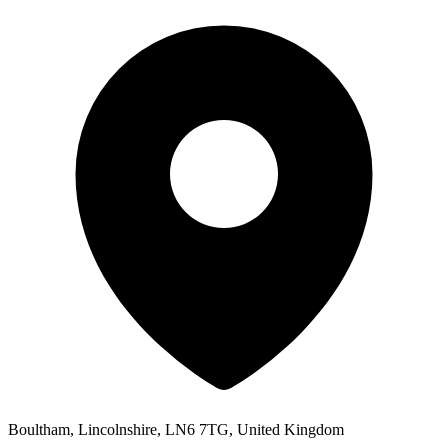
Boultham, Lincolnshire, LN6 7TG, United Kingdom