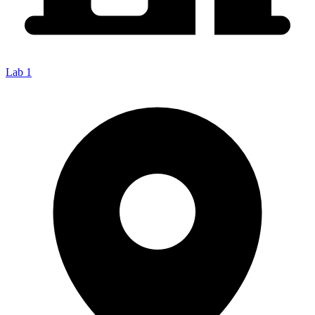
Lab 1