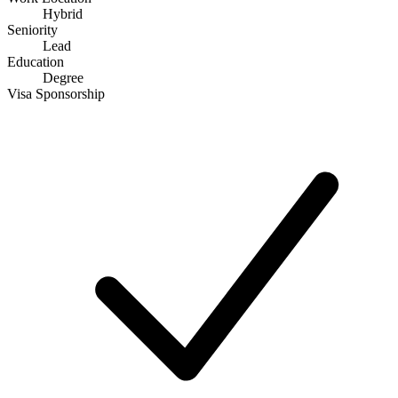
Hybrid
Seniority
Lead
Education
Degree
Visa Sponsorship