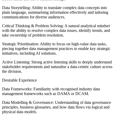
Data Storytelling: Ability to translate complex data concepts into
plain language, summarising information effectively and tailoring
communications for diverse audiences.
Critical Thinking & Problem Solving: A natural analytical mindset
with the ability to resolve complex data issues, identify trends, and
take ownership of problem resolution.
Strategic Prioritisation: Ability to focus on high-value data tasks,
piecing together data management practices to enable key strategic
initiatives, including AI solutions.
Active Listening: Strong active listening skills to deeply understand
stakeholder requirements and naturalise a data-centric culture across
the division.
Desirable Experience
Data Frameworks: Familiarity with recognised industry data
management frameworks such as DAMA or DCAM.
Data Modelling & Governance: Understanding of data governance
principles, business glossaries, and how data flows via logical and
physical data models.