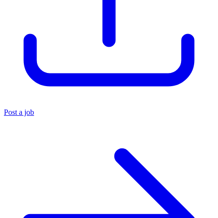
Post a job