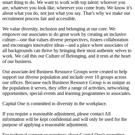
smart thing to do. We want to work with top talent: whoever you
are, whatever you look like, wherever you come from. We know it’s
about what you do, not just what you say. That’s why we make our
recruitment process fair and accessible.
We value diversity, inclusion and belonging at our core. We
empower our associates to do great work by creating an inclusive
culture—one that values diverse perspectives, fosters collaboration
and encourages innovative ideas—and a place where associates of
all backgrounds can thrive by bringing their most authentic selves to
work. We call this our Culture of Belonging, and it rests at the heart
of our business.
Our associate-led Business Resource Groups were created to help
support our diverse population and include over 10 groups across
our offices. Because each Business Resource Group is as unique as
the population it serves, they offer a range of activities, networking
opportunities, special events and learning programmes to associates.
Capital One is committed to diversity in the workplace.
If you require a reasonable adjustment, please contact All
information will be kept confidential and will only be used for the
purpose of applying a reasonable adjustment.
For technical support or questions about Capital One's recruiting