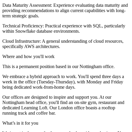
Data Maturity Assessment: Experience evaluating data maturity and
providing recommendations to align current capabilities with long-
term strategic goals.
Technical Proficiency: Practical experience with SQL, particularly
within Snowflake database environments.
Cloud Infrastructure: A general understanding of cloud resources,
specifically AWS architectures.
Where and how you'll work
This is a permanent position based in our Nottingham office.
We embrace a hybrid approach to work. You'll spend three days a
week in the office (Tuesday-Thursday), with Monday and Friday
being dedicated work-from-home days.
Our offices are designed to inspire and support you. At our
Nottingham head office, you'll find an on-site gym, restaurant and
dedicated Learning Loft. Our London office boasts a rooftop
running track and coffee bar.
What’s in it for you