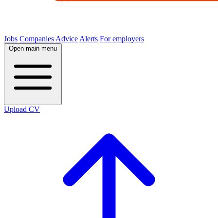
Jobs
Companies
Advice
Alerts
For employers
Open main menu
Upload CV