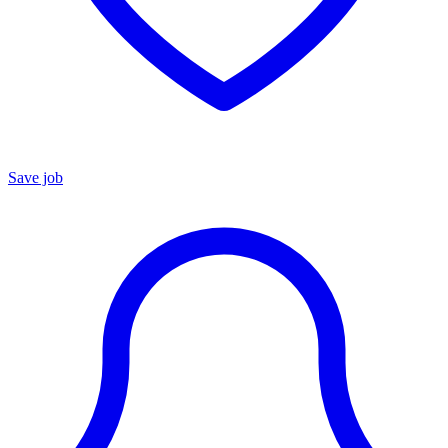
Save job