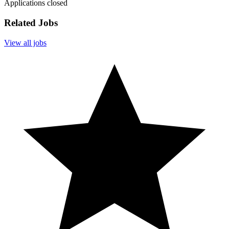
Applications closed
Related Jobs
View all jobs