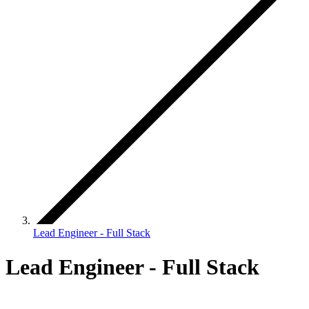
Lead Engineer - Full Stack
Lead Engineer - Full Stack