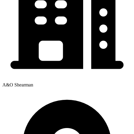
A&O Shearman