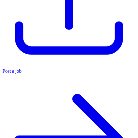
Post a job