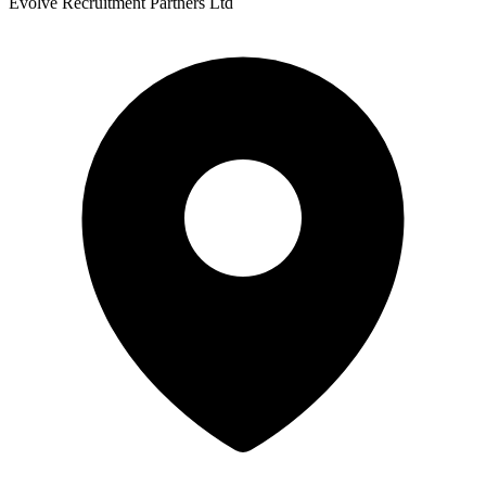
Evolve Recruitment Partners Ltd