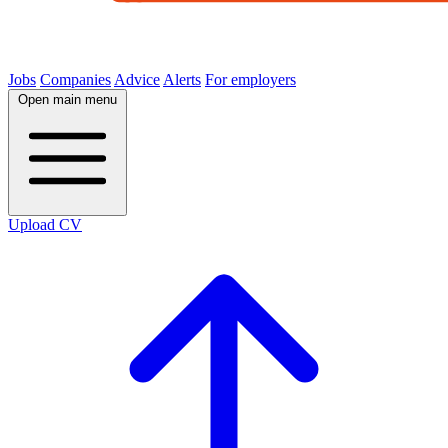
Jobs
Companies
Advice
Alerts
For employers
Open main menu
Upload CV