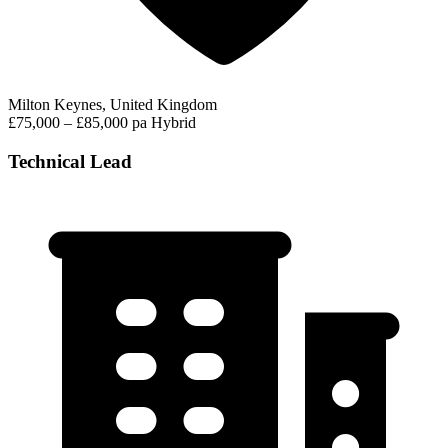
Milton Keynes, United Kingdom
£75,000 – £85,000 pa
Hybrid
Technical Lead