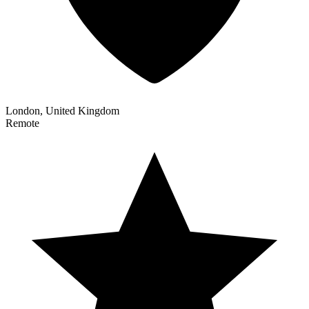
London, United Kingdom
Remote