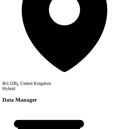
Bt132Bj, United Kingdom
Hybrid
Data Manager