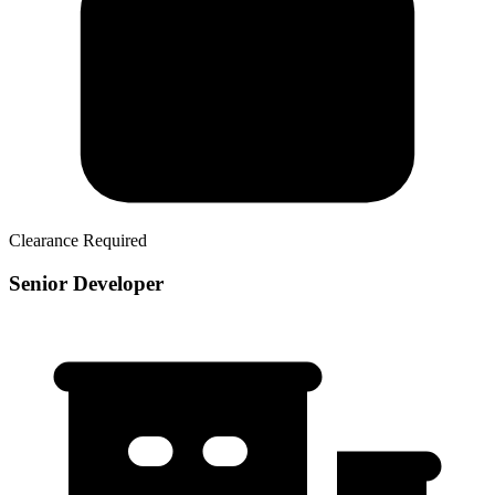
Clearance Required
Senior Developer