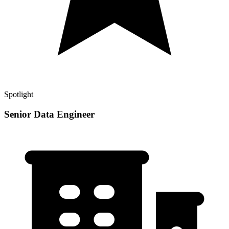
Spotlight
Senior Data Engineer