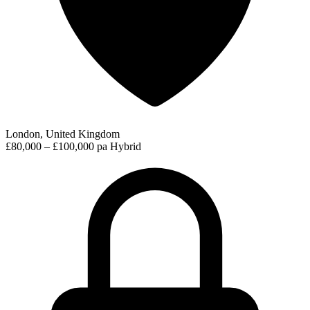
London, United Kingdom
£80,000 – £100,000 pa
Hybrid