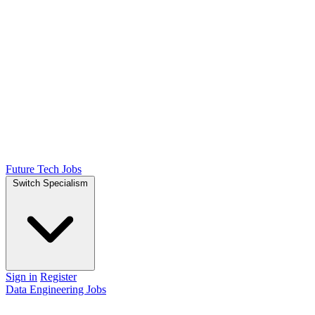
Future Tech Jobs
Switch Specialism
Sign in
Register
Data Engineering Jobs