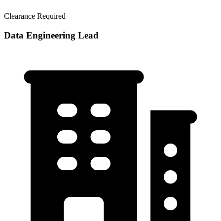
Clearance Required
Data Engineering Lead