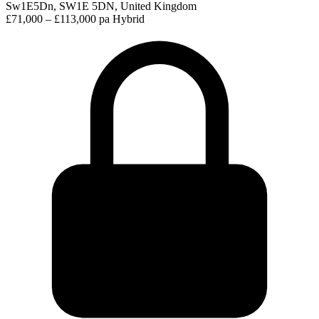
Sw1E5Dn, SW1E 5DN, United Kingdom
£71,000 – £113,000 pa
Hybrid