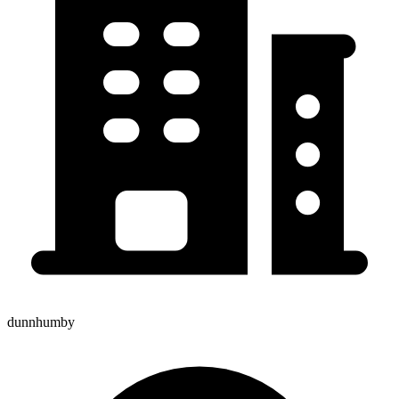
dunnhumby