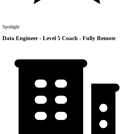
Spotlight
Data Engineer - Level 5 Coach - Fully Remote