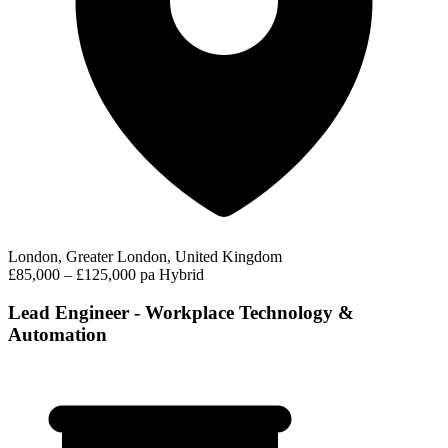
London, Greater London, United Kingdom
£85,000 – £125,000 pa
Hybrid
Lead Engineer - Workplace Technology &
Automation