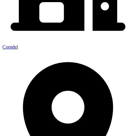
Corndel