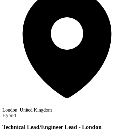
London, United Kingdom
Hybrid
Technical Lead/Engineer Lead - London