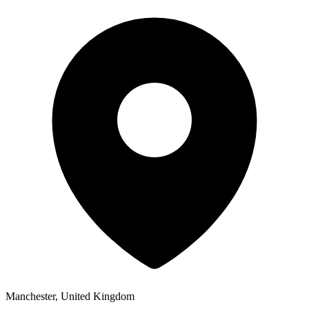
Manchester, United Kingdom