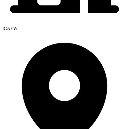
ICAEW