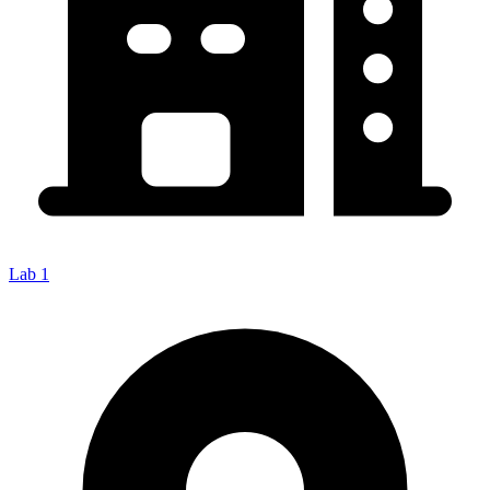
Lab 1