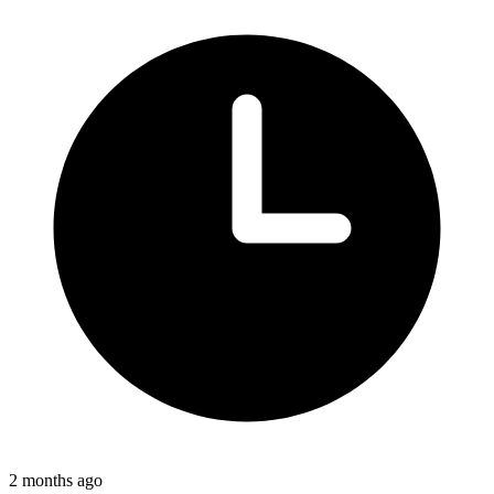
2 months ago