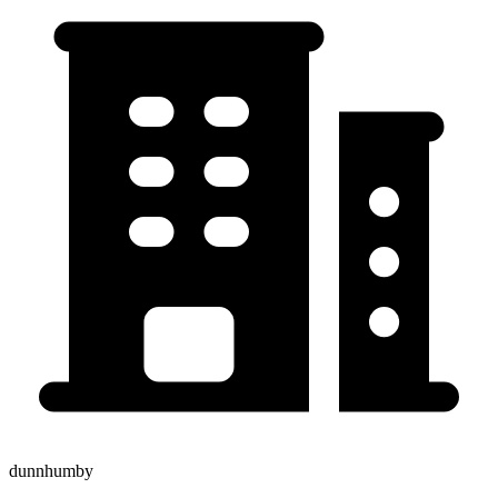
dunnhumby