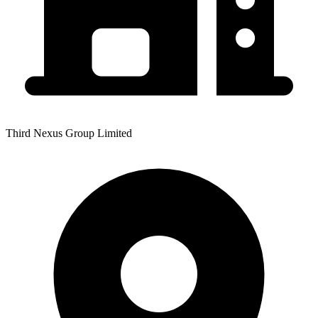
Third Nexus Group Limited