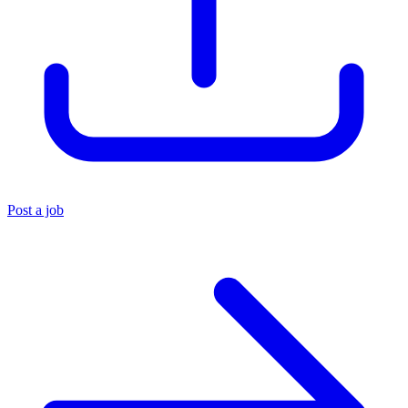
Post a job