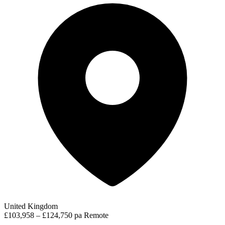
United Kingdom
£103,958 – £124,750 pa
Remote