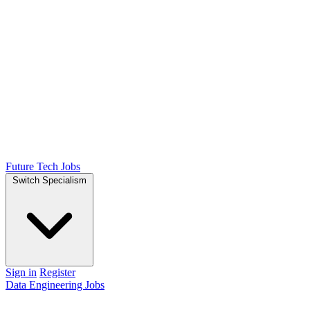
Future Tech Jobs
Switch Specialism
Sign in
Register
Data Engineering Jobs