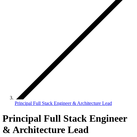
Principal Full Stack Engineer & Architecture Lead
Principal Full Stack Engineer
& Architecture Lead