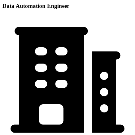
Data Automation Engineer