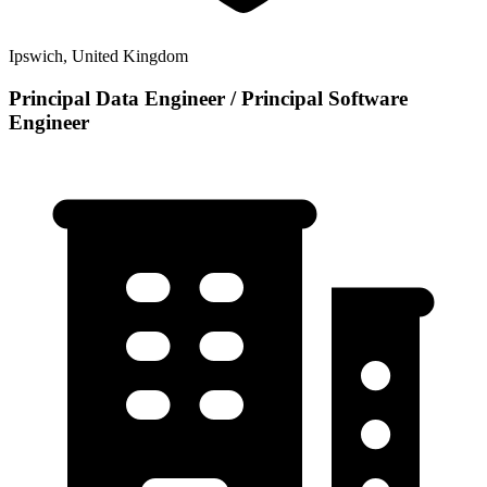
Ipswich, United Kingdom
Principal Data Engineer / Principal Software
Engineer