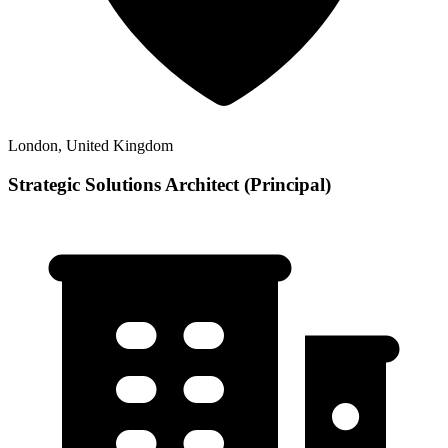
London, United Kingdom
Strategic Solutions Architect (Principal)