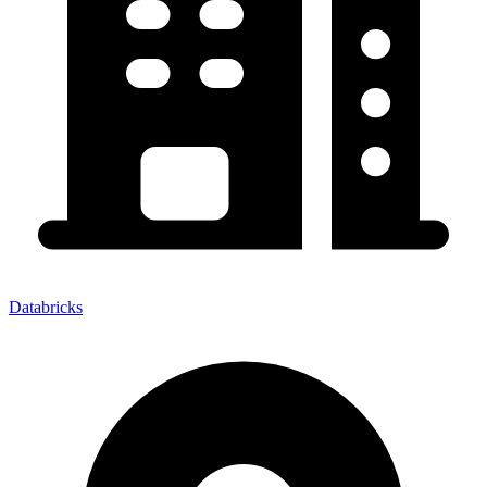
Databricks