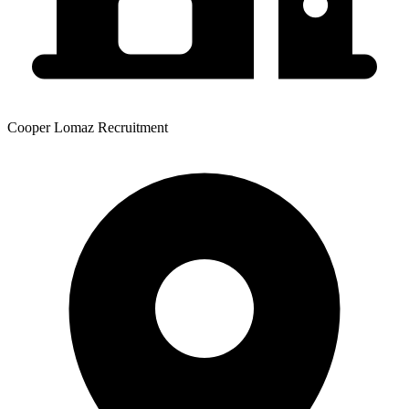
Cooper Lomaz Recruitment