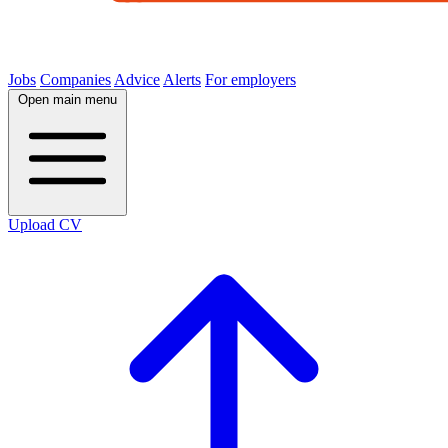
Jobs
Companies
Advice
Alerts
For employers
Open main menu
Upload CV