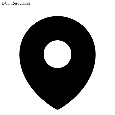
BCT Resourcing