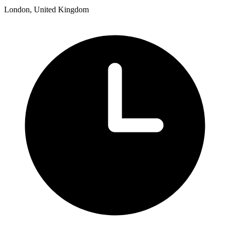
London, United Kingdom