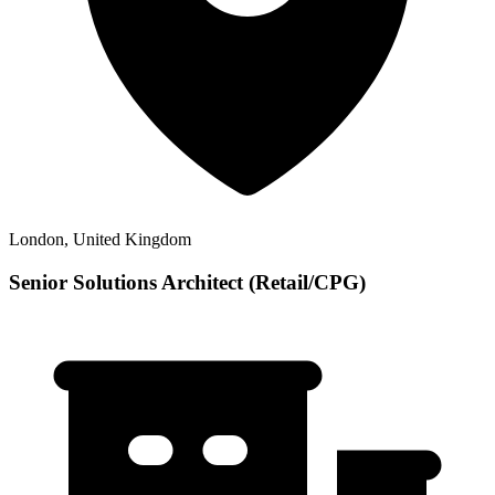
London, United Kingdom
Senior Solutions Architect (Retail/CPG)