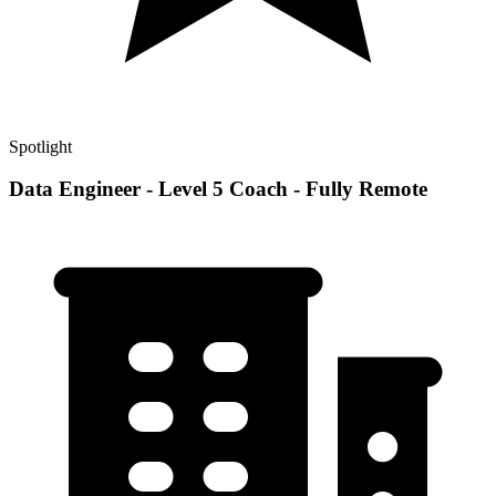
Spotlight
Data Engineer - Level 5 Coach - Fully Remote