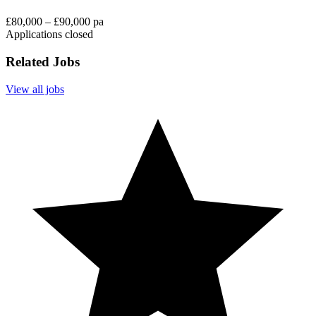
£80,000 – £90,000 pa
Applications closed
Related Jobs
View all jobs