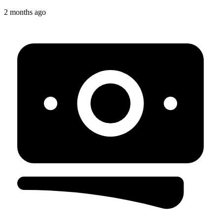
2 months ago