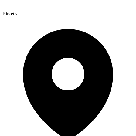
Birketts