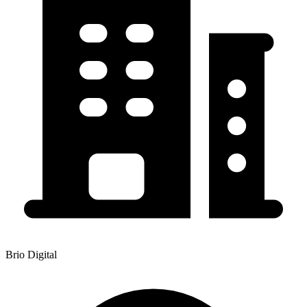
Brio Digital