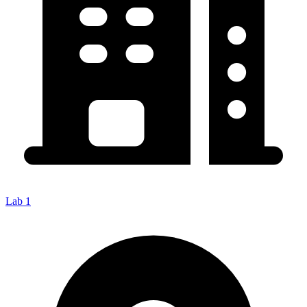
Lab 1