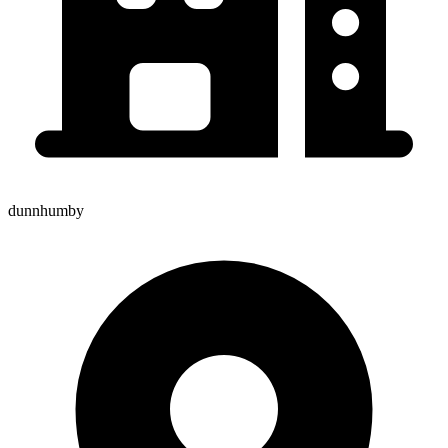
dunnhumby