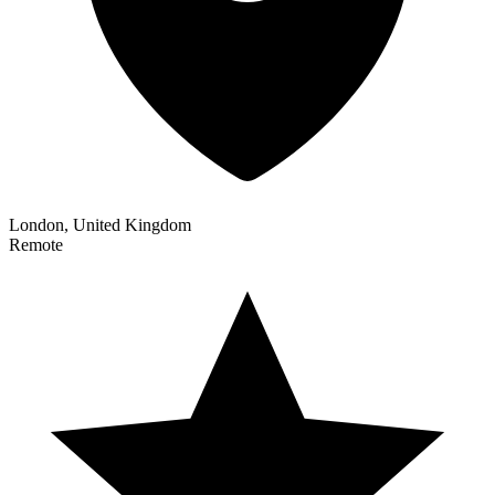
London, United Kingdom
Remote