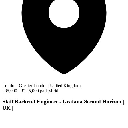
London, Greater London, United Kingdom
£85,000 – £125,000 pa
Hybrid
Staff Backend Engineer - Grafana Second Horizon |
UK |