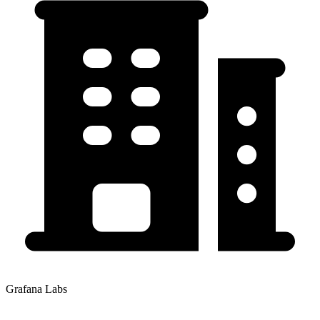
Grafana Labs