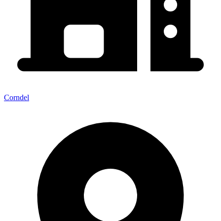
Corndel