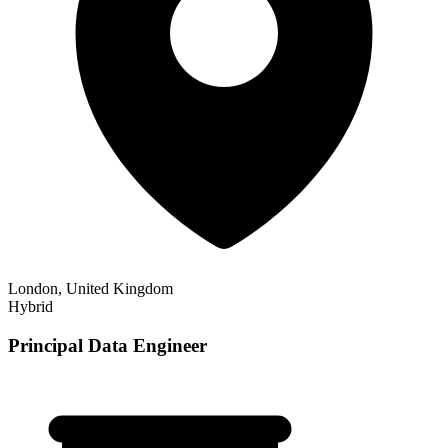
London, United Kingdom
Hybrid
Principal Data Engineer