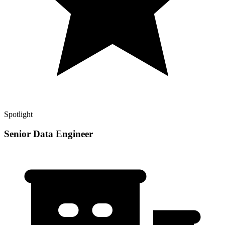
Spotlight
Senior Data Engineer