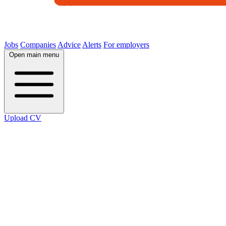
Jobs
Companies
Advice
Alerts
For employers
Open main menu
Upload CV