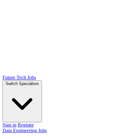
Future Tech Jobs
Switch Specialism
Sign in
Register
Data Engineering Jobs