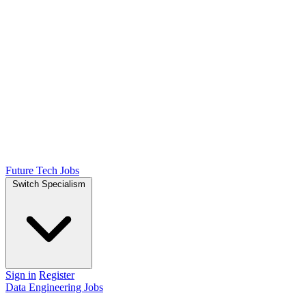
Future Tech Jobs
Switch Specialism
Sign in
Register
Data Engineering Jobs