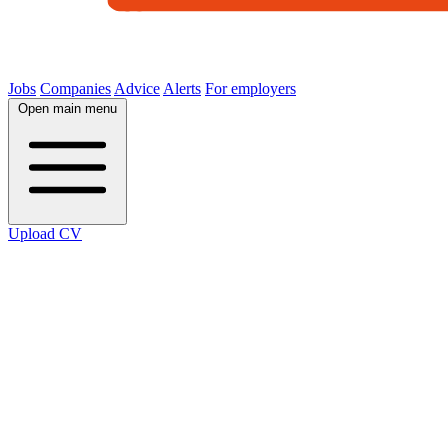
Jobs
Companies
Advice
Alerts
For employers
Open main menu
Upload CV