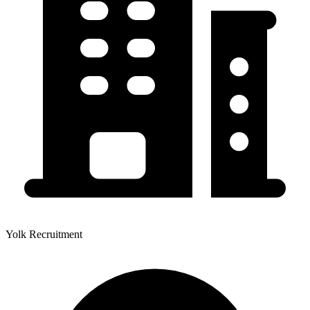
Yolk Recruitment