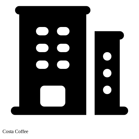
Costa Coffee