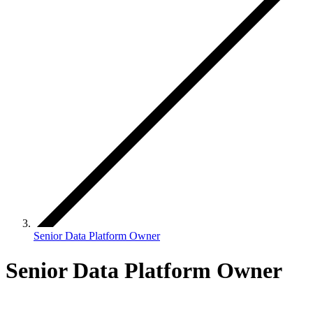
Senior Data Platform Owner
Senior Data Platform Owner