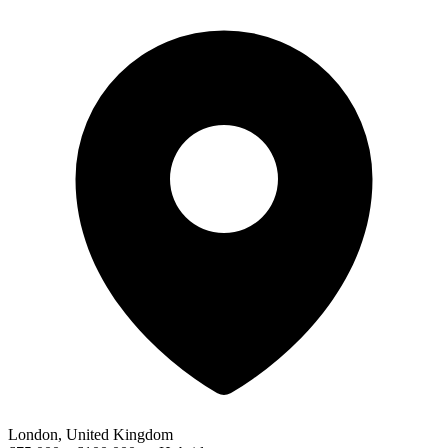
London, United Kingdom