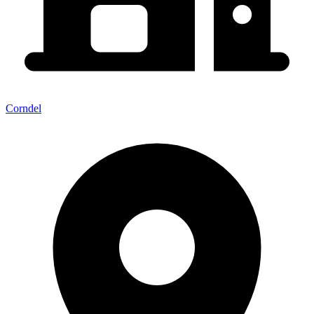
Corndel