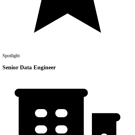
Spotlight
Senior Data Engineer