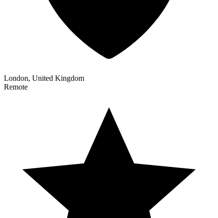
London, United Kingdom
Remote