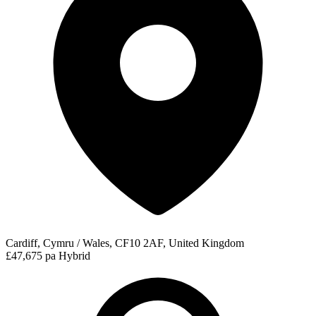
Cardiff, Cymru / Wales, CF10 2AF, United Kingdom
£47,675 pa
Hybrid