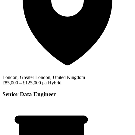
London, Greater London, United Kingdom
£85,000 – £125,000 pa
Hybrid
Senior Data Engineer