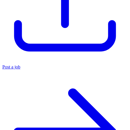
Post a job