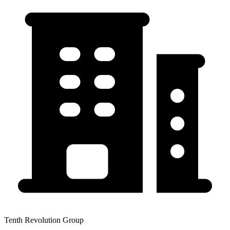
Tenth Revolution Group