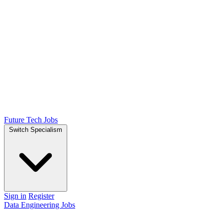
Future Tech Jobs
Switch Specialism
Sign in
Register
Data Engineering Jobs