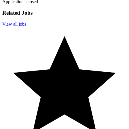
Applications closed
Related Jobs
View all jobs