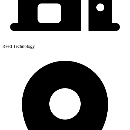
Reed Technology