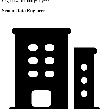
£75,000 – £100,000 pa
Hybrid
Senior Data Engineer