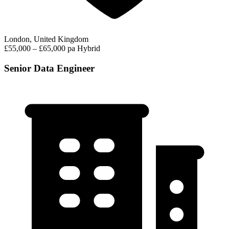
London, United Kingdom
£55,000 – £65,000 pa
Hybrid
Senior Data Engineer