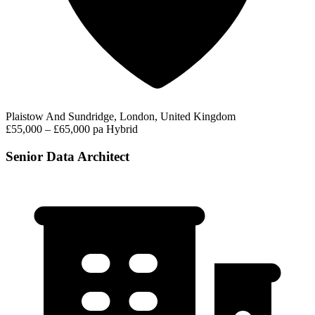
Plaistow And Sundridge, London, United Kingdom
£55,000 – £65,000 pa
Hybrid
Senior Data Architect