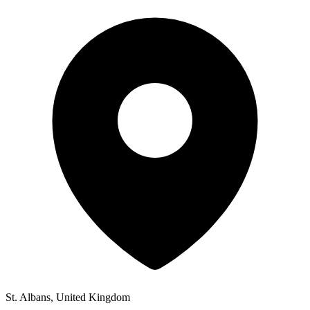
St. Albans, United Kingdom