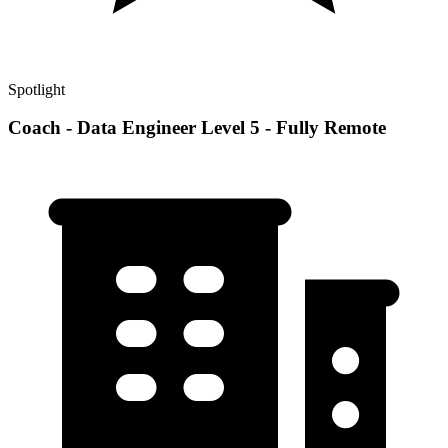
Spotlight
Coach - Data Engineer Level 5 - Fully Remote