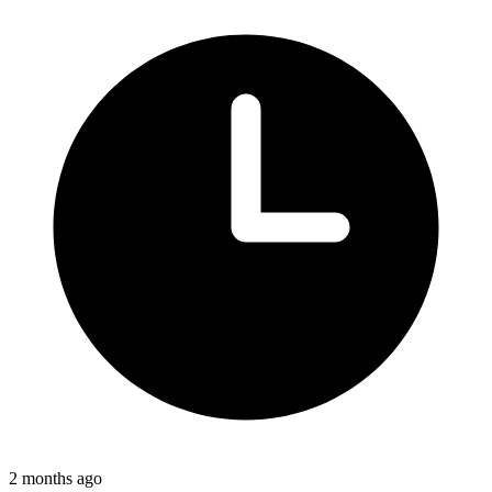
2 months ago