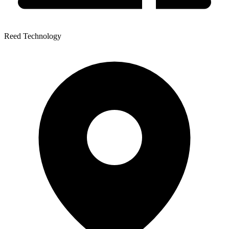
Reed Technology