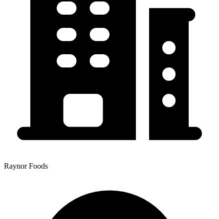
Raynor Foods