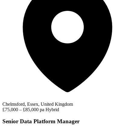
Chelmsford, Essex, United Kingdom
£75,000 – £85,000 pa
Hybrid
Senior Data Platform Manager