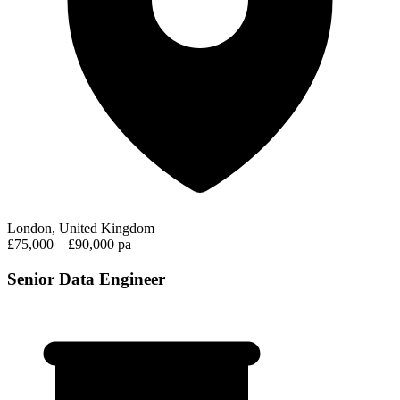
London, United Kingdom
£75,000 – £90,000 pa
Senior Data Engineer