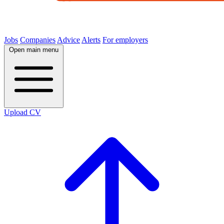
Jobs
Companies
Advice
Alerts
For employers
Open main menu
Upload CV