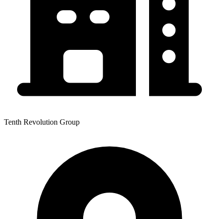
Tenth Revolution Group