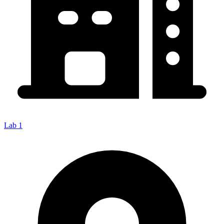
Lab 1