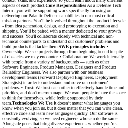
context, skills, and experience, so you'll learn about many different
aspects of each product.
Core Responsibilities
As a Defense Tech
Intern - you will be supporting work specifically focusing on
delivering our Palantir Defense capabilities to our most critical
mission partners. You’ll be involved throughout the product lifecycle
- from idea generation, design, and prototyping to execution and
shipping. You’ll be paired with a mentor dedicated to your growth
and success. You'll collaborate closely with technical and non-
technical counterparts to understand our customers' problems and
build products that tackle them.
SWE principles include:
•
Ownership: We see projects through from beginning to end in spite
of obstacles we may encounter. • Collaboration: We work internally
with people from a variety of backgrounds — such as other
Software Engineers, Product Managers, Designers and Product
Reliability Engineers. We also partner with our business
development teams (Forward Deployed Engineers, Deployment
Strategists) in order to understand and solve our customers'
problems. • Trust: We trust each other to effectively handle time and
priorities, and don't micromanage. We want people to have the space
to think for themselves, while feeling supported by their
team.
Technologies We Use
It doesn’t matter what languages you
know when you join us, but it does matter that you can write clean,
effective code and learn new languages quickly. Our software is
constantly evolving, so we need engineers who can do the same.
Alongside peers that bring diverse experience - whether you’re a