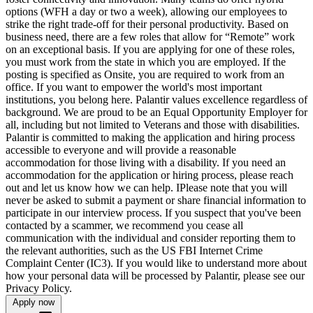
options (WFH a day or two a week), allowing our employees to
strike the right trade-off for their personal productivity. Based on
business need, there are a few roles that allow for “Remote” work
on an exceptional basis. If you are applying for one of these roles,
you must work from the state in which you are employed. If the
posting is specified as Onsite, you are required to work from an
office. If you want to empower the world's most important
institutions, you belong here. Palantir values excellence regardless of
background. We are proud to be an Equal Opportunity Employer for
all, including but not limited to Veterans and those with disabilities.
Palantir is committed to making the application and hiring process
accessible to everyone and will provide a reasonable
accommodation for those living with a disability. If you need an
accommodation for the application or hiring process, please reach
out and let us know how we can help. IPlease note that you will
never be asked to submit a payment or share financial information to
participate in our interview process. If you suspect that you've been
contacted by a scammer, we recommend you cease all
communication with the individual and consider reporting them to
the relevant authorities, such as the US FBI Internet Crime
Complaint Center (IC3). If you would like to understand more about
how your personal data will be processed by Palantir, please see our
Privacy Policy.
Apply now