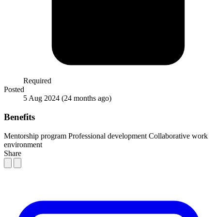
Required
Posted
5 Aug 2024
(24 months ago)
Benefits
Mentorship program
Professional development
Collaborative work
environment
Share