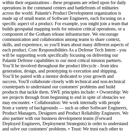
within their organizations - these programs are relied upon for daily
operations in the command centers and battlefronts of militaries
across the world. Palantir's Product Development organization is
made up of small teams of Software Engineers, each focusing on a
specific aspect of a product. For example, you might join a team that
builds geospatial mapping tools for mission critical operations, or a
component of the Gotham release infrastructure. We encourage
communication and collaboration among teams to share context,
skills, and experience, so you'll learn about many different aspects of
each product. Core Responsibilities As a Defense Tech Intern - you
will be supporting work specifically focusing on delivering our
Palantir Defense capabilities to our most critical mission partners.
You’ll be involved throughout the product lifecycle - from idea
generation, design, and prototyping to execution and shipping.
You’ll be paired with a mentor dedicated to your growth and
success. You'll collaborate closely with technical and non-technical
counterparts to understand our customers' problems and build
products that tackle them. SWE principles include: • Ownership: We
see projects through from beginning to end in spite of obstacles we
may encounter. • Collaboration: We work internally with people
from a variety of backgrounds — such as other Software Engineers,
Product Managers, Designers and Product Reliability Engineers. We
also partner with our business development teams (Forward
Deployed Engineers, Deployment Strategists) in order to understand
and solve our customers' problems. • Trust: We trust each other to