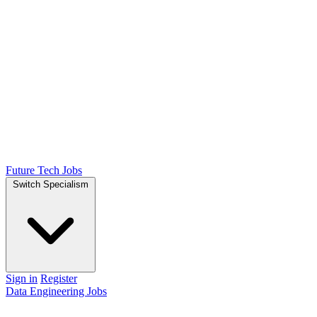
Future Tech Jobs
Switch Specialism
Sign in
Register
Data Engineering Jobs