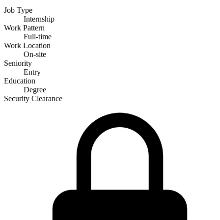
Job Type
Internship
Work Pattern
Full-time
Work Location
On-site
Seniority
Entry
Education
Degree
Security Clearance