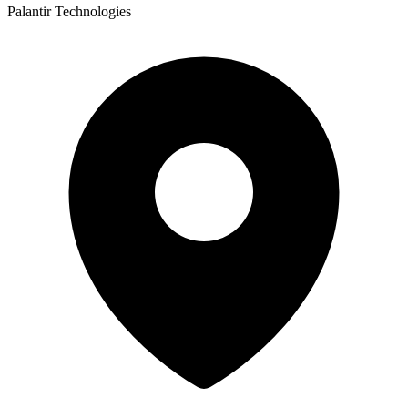
Palantir Technologies