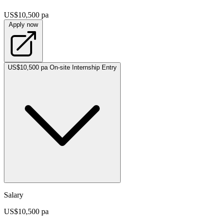
US$10,500 pa
Apply now
US$10,500 pa
On-site
Internship
Entry
Salary
US$10,500 pa