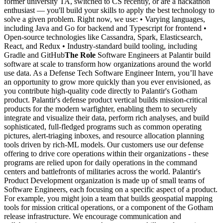
former university TA, switched to CS recently, or are a hackathon
enthusiast — you'll build your skills to apply the best technology to
solve a given problem. Right now, we use: • Varying languages,
including Java and Go for backend and Typescript for frontend •
Open-source technologies like Cassandra, Spark, Elasticsearch,
React, and Redux • Industry-standard build tooling, including
Gradle and GitHub
The Role
Software Engineers at Palantir build
software at scale to transform how organizations around the world
use data. As a Defense Tech Software Engineer Intern, you’ll have
an opportunity to grow more quickly than you ever envisioned, as
you contribute high-quality code directly to Palantir's Gotham
product. Palantir's defense product vertical builds mission-critical
products for the modern warfighter, enabling them to securely
integrate and visualize their data, perform rich analyses, and build
sophisticated, full-fledged programs such as common operating
pictures, alert-triaging inboxes, and resource allocation planning
tools driven by rich-ML models. Our customers use our defense
offering to drive core operations within their organizations - these
programs are relied upon for daily operations in the command
centers and battlefronts of militaries across the world. Palantir's
Product Development organization is made up of small teams of
Software Engineers, each focusing on a specific aspect of a product.
For example, you might join a team that builds geospatial mapping
tools for mission critical operations, or a component of the Gotham
release infrastructure. We encourage communication and