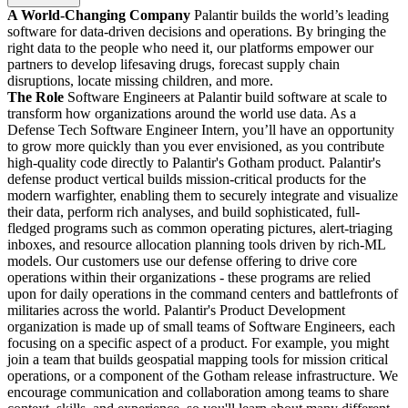
A World-Changing Company
Palantir builds the world’s leading
software for data-driven decisions and operations. By bringing the
right data to the people who need it, our platforms empower our
partners to develop lifesaving drugs, forecast supply chain
disruptions, locate missing children, and more.
The Role
Software Engineers at Palantir build software at scale to
transform how organizations around the world use data. As a
Defense Tech Software Engineer Intern, you’ll have an opportunity
to grow more quickly than you ever envisioned, as you contribute
high-quality code directly to Palantir's Gotham product. Palantir's
defense product vertical builds mission-critical products for the
modern warfighter, enabling them to securely integrate and visualize
their data, perform rich analyses, and build sophisticated, full-
fledged programs such as common operating pictures, alert-triaging
inboxes, and resource allocation planning tools driven by rich-ML
models. Our customers use our defense offering to drive core
operations within their organizations - these programs are relied
upon for daily operations in the command centers and battlefronts of
militaries across the world. Palantir's Product Development
organization is made up of small teams of Software Engineers, each
focusing on a specific aspect of a product. For example, you might
join a team that builds geospatial mapping tools for mission critical
operations, or a component of the Gotham release infrastructure. We
encourage communication and collaboration among teams to share