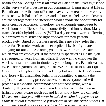
health and well-being across all areas of Palantirians’ lives is just one
of the ways we’re investing in our community. Learn more at Life at
Palantir and note that our offerings may vary by region. In keeping
consistent with Palantir’s values and culture, we believe employees
are “better together” and in-person work affords the opportunity for
more creative outcomes. Therefore, we encourage employees to
work from our offices to foster connectivity and innovation. Many
teams do offer hybrid options (WFH a day or two a week), allowing
our employees to strike the right trade-off for their personal
productivity. Based on business need, there are a few roles that
allow for “Remote” work on an exceptional basis. If you are
applying for one of these roles, you must work from the state in
which you are employed. If the posting is specified as Onsite, you
are required to work from an office. If you want to empower the
world's most important institutions, you belong here. Palantir values
excellence regardless of background. We are proud to be an Equal
Opportunity Employer for all, including but not limited to Veterans
and those with disabilities. Palantir is committed to making the
application and hiring process accessible to everyone and will
provide a reasonable accommodation for those living with a
disability. If you need an accommodation for the application or
hiring process
,
please reach out and let us know how we can help.
I
Please note that you will never be asked to submit a payment or
share financial information to participate in our interview process. If
you suspect that you've been contacted by a scammer, we