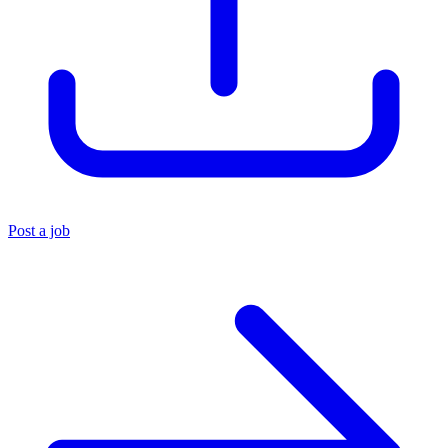
Post a job