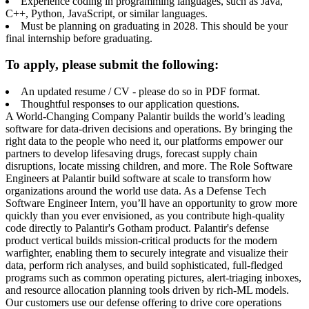
Experience coding in programming languages, such as Java,
C++, Python, JavaScript, or similar languages.
Must be planning on graduating in 2028. This should be your
final internship before graduating.
To apply, please submit the following:
An updated resume / CV - please do so in PDF format.
Thoughtful responses to our application questions.
A World-Changing Company Palantir builds the world’s leading
software for data-driven decisions and operations. By bringing the
right data to the people who need it, our platforms empower our
partners to develop lifesaving drugs, forecast supply chain
disruptions, locate missing children, and more. The Role Software
Engineers at Palantir build software at scale to transform how
organizations around the world use data. As a Defense Tech
Software Engineer Intern, you’ll have an opportunity to grow more
quickly than you ever envisioned, as you contribute high-quality
code directly to Palantir's Gotham product. Palantir's defense
product vertical builds mission-critical products for the modern
warfighter, enabling them to securely integrate and visualize their
data, perform rich analyses, and build sophisticated, full-fledged
programs such as common operating pictures, alert-triaging inboxes,
and resource allocation planning tools driven by rich-ML models.
Our customers use our defense offering to drive core operations