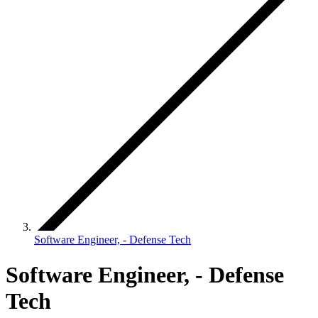
Software Engineer, - Defense Tech
Software Engineer, - Defense
Tech