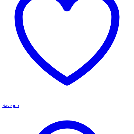
Save job