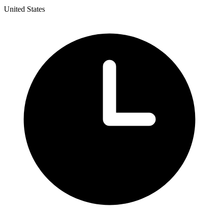
United States