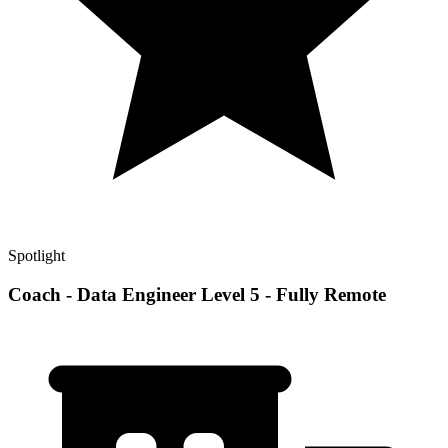
Spotlight
Coach - Data Engineer Level 5 - Fully Remote