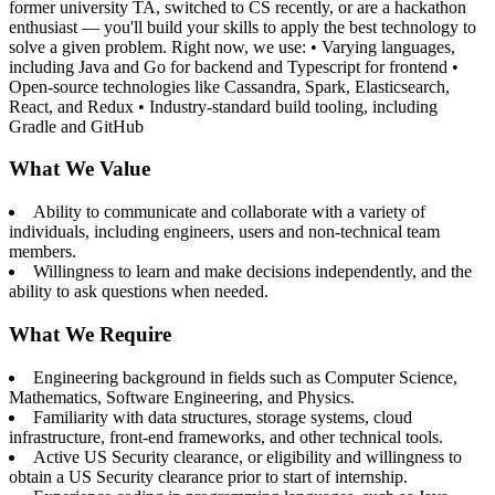
former university TA, switched to CS recently, or are a hackathon
enthusiast — you'll build your skills to apply the best technology to
solve a given problem. Right now, we use: • Varying languages,
including Java and Go for backend and Typescript for frontend •
Open-source technologies like Cassandra, Spark, Elasticsearch,
React, and Redux • Industry-standard build tooling, including
Gradle and GitHub
What We Value
Ability to communicate and collaborate with a variety of
individuals, including engineers, users and non-technical team
members.
Willingness to learn and make decisions independently, and the
ability to ask questions when needed.
What We Require
Engineering background in fields such as Computer Science,
Mathematics, Software Engineering, and Physics.
Familiarity with data structures, storage systems, cloud
infrastructure, front-end frameworks, and other technical tools.
Active US Security clearance, or eligibility and willingness to
obtain a US Security clearance prior to start of internship.