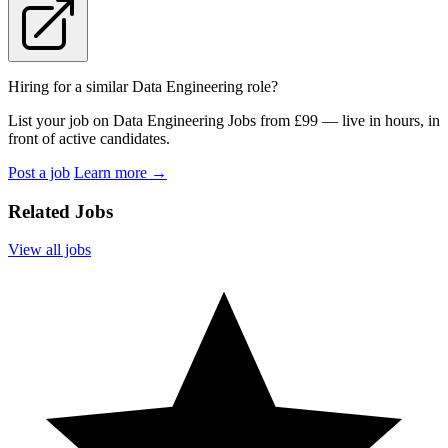
Hiring for a similar Data Engineering role?
List your job on Data Engineering Jobs from £99 — live in hours, in
front of active candidates.
Post a job
Learn more
→
Related Jobs
View all jobs