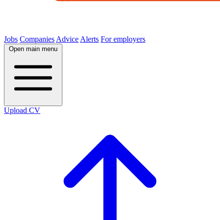
Jobs
Companies
Advice
Alerts
For employers
Open main menu
Upload CV