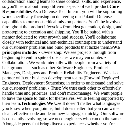
collaboration among teams to share context, skills, and experience,
so you'll learn about many different aspects of each product.
Core
Responsibilities
As a Defense Tech Intern - you will be supporting
work specifically focusing on delivering our Palantir Defense
capabilities to our most critical mission partners. You’ll be involved
throughout the product lifecycle - from idea generation, design, and
prototyping to execution and shipping. You’ll be paired with a
mentor dedicated to your growth and success. You'll collaborate
closely with technical and non-technical counterparts to understand
our customers' problems and build products that tackle them.
SWE
principles include:
• Ownership: We see projects through from
beginning to end in spite of obstacles we may encounter. •
Collaboration: We work internally with people from a variety of
backgrounds — such as other Software Engineers, Product
Managers, Designers and Product Reliability Engineers. We also
partner with our business development teams (Forward Deployed
Engineers, Deployment Strategists) in order to understand and solve
our customers' problems. • Trust: We trust each other to effectively
handle time and priorities, and don't micromanage. We want people
to have the space to think for themselves, while feeling supported by
their team.
Technologies We Use
It doesn’t matter what languages
you know when you join us, but it does matter that you can write
clean, effective code and learn new languages quickly. Our software
is constantly evolving, so we need engineers who can do the same.
Alongside peers that bring diverse experience - whether you’re a