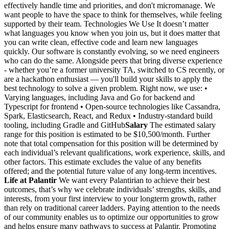
effectively handle time and priorities, and don't micromanage. We
want people to have the space to think for themselves, while feeling
supported by their team. Technologies We Use It doesn’t matter
what languages you know when you join us, but it does matter that
you can write clean, effective code and learn new languages
quickly. Our software is constantly evolving, so we need engineers
who can do the same. Alongside peers that bring diverse experience
- whether you’re a former university TA, switched to CS recently, or
are a hackathon enthusiast — you'll build your skills to apply the
best technology to solve a given problem. Right now, we use: •
Varying languages, including Java and Go for backend and
Typescript for frontend • Open-source technologies like Cassandra,
Spark, Elasticsearch, React, and Redux • Industry-standard build
tooling, including Gradle and GitHub
Salary
The estimated salary
range for this position is estimated to be $10,500/month. Further
note that total compensation for this position will be determined by
each individual’s relevant qualifications, work experience, skills, and
other factors. This estimate excludes the value of any benefits
offered; and the potential future value of any long-term incentives.
Life at Palantir
We want every Palantirian to achieve their best
outcomes, that’s why we celebrate individuals’ strengths, skills, and
interests, from your first interview to your longterm growth, rather
than rely on traditional career ladders. Paying attention to the needs
of our community enables us to optimize our opportunities to grow
and helps ensure many pathways to success at Palantir. Promoting