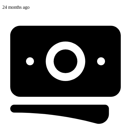
24 months ago