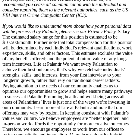
recommend you cease all communication with the individual and
consider reporting them to the relevant authorities, such as the US
FBI Internet Crime Complaint Center (IC3).
If you would like to understand more about how your personal data
will be processed by Palantir, please see our Privacy Policy.
Salary
The estimated salary range for this position is estimated to be
$10,500/month. Further note that total compensation for this position
will be determined by each individual’s relevant qualifications, work
experience, skills, and other factors. This estimate excludes the value
of any benefits offered; and the potential future value of any long-
term incentives. Life at Palantir We want every Palantirian to
achieve their best outcomes, that’s why we celebrate individuals’
strengths, skills, and interests, from your first interview to your
longterm growth, rather than rely on traditional career ladders.
Paying attention to the needs of our community enables us to
optimize our opportunities to grow and helps ensure many pathways
to success at Palantir. Promoting health and well-being across all
areas of Palantirians’ lives is just one of the ways we’re investing in
our community. Learn more at Life at Palantir and note that our
offerings may vary by region. In keeping consistent with Palantir’s
values and culture, we believe employees are “better together” and
in-person work affords the opportunity for more creative outcomes.
Therefore, we encourage employees to work from our offices to
foster connectivity and innovation. Many teams do offer hybrid