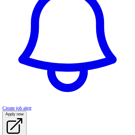
Create job alert
Apply now