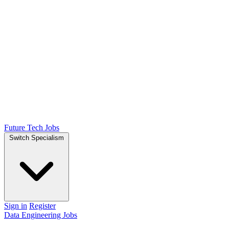
Future Tech Jobs
Switch Specialism
Sign in
Register
Data Engineering Jobs