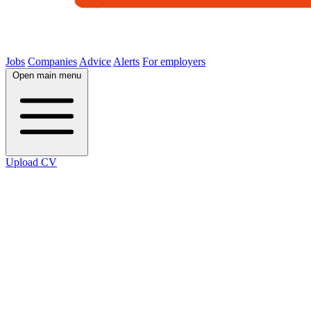
Jobs
Companies
Advice
Alerts
For employers
Open main menu
Upload CV