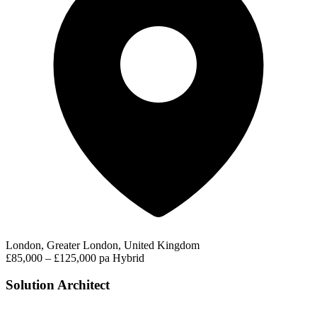
London, Greater London, United Kingdom
£85,000 – £125,000 pa
Hybrid
Solution Architect