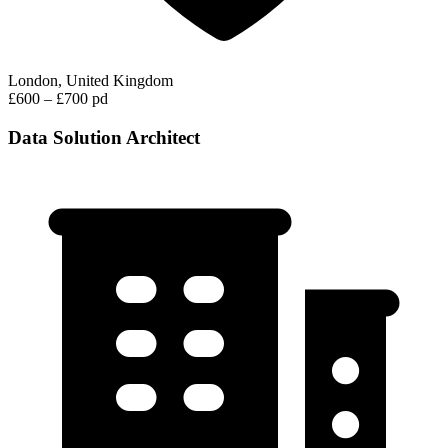
London, United Kingdom
£600 – £700 pd
Data Solution Architect