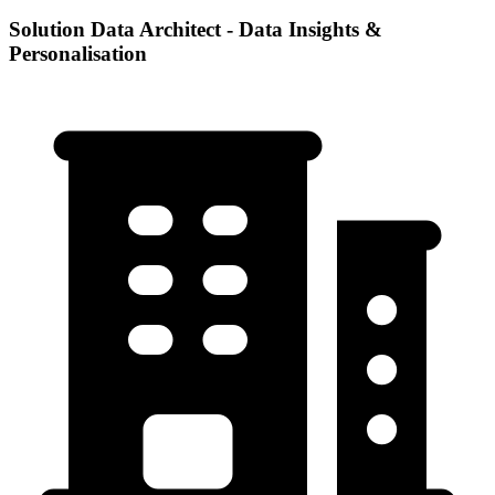
Solution Data Architect - Data Insights &
Personalisation