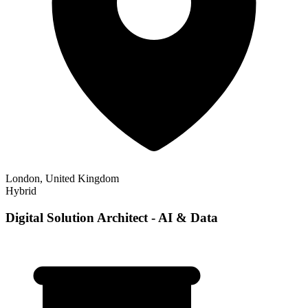
London, United Kingdom
Hybrid
Digital Solution Architect - AI & Data