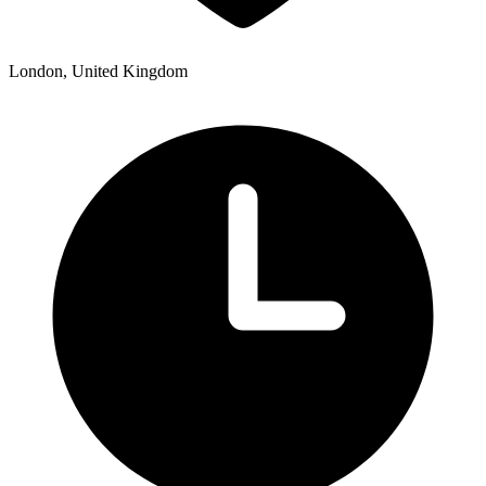
London, United Kingdom