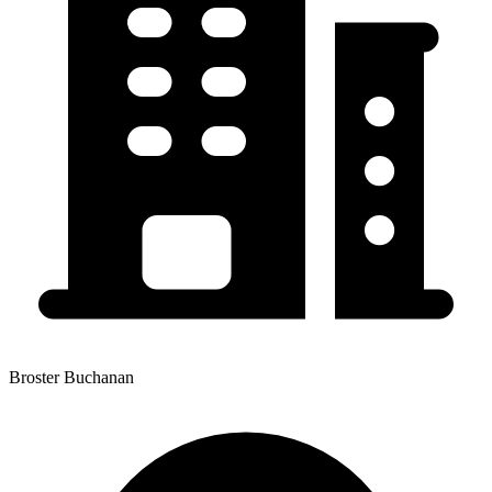
Broster Buchanan