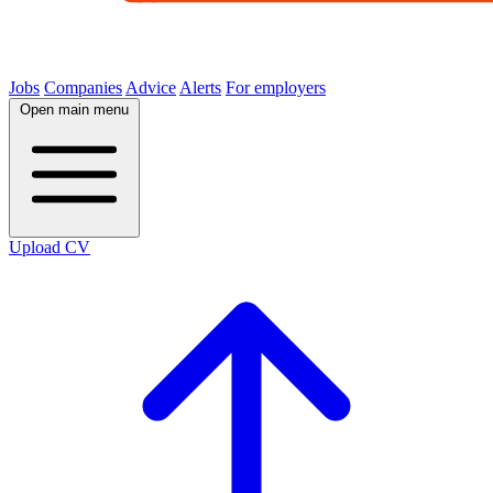
Jobs
Companies
Advice
Alerts
For employers
Open main menu
Upload CV