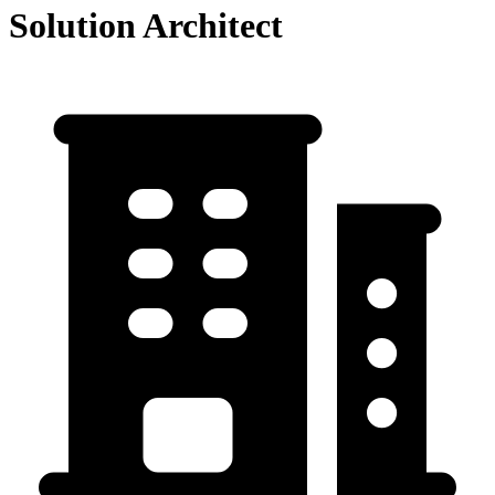
Solution Architect