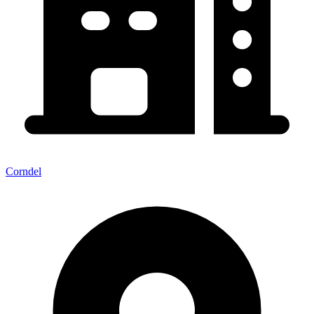
Corndel