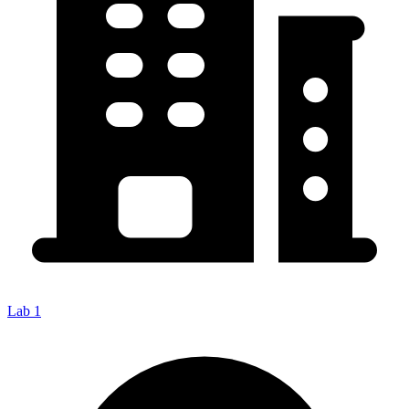
Lab 1