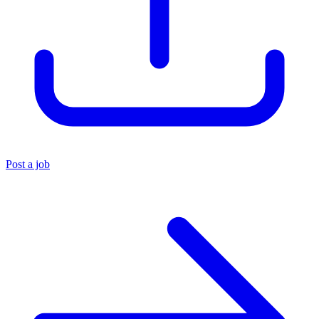
Post a job