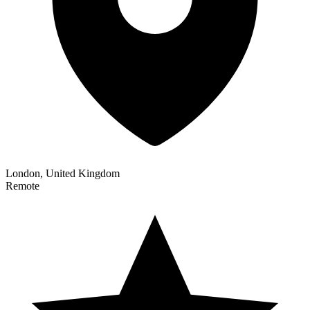
London, United Kingdom
Remote