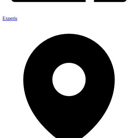
Experis