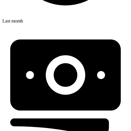
Last month