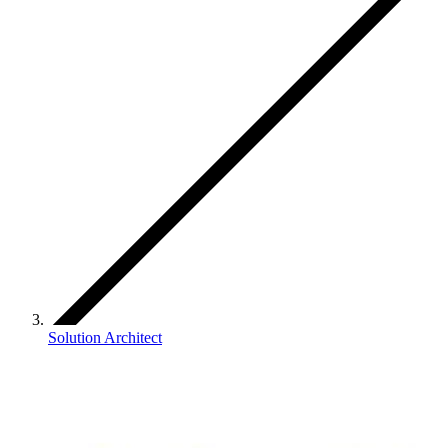
Solution Architect