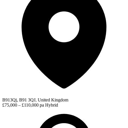
B913Qj, B91 3QJ, United Kingdom
£75,000 – £110,000 pa
Hybrid