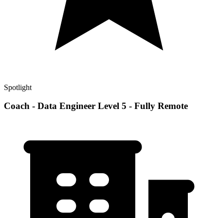
Spotlight
Coach - Data Engineer Level 5 - Fully Remote