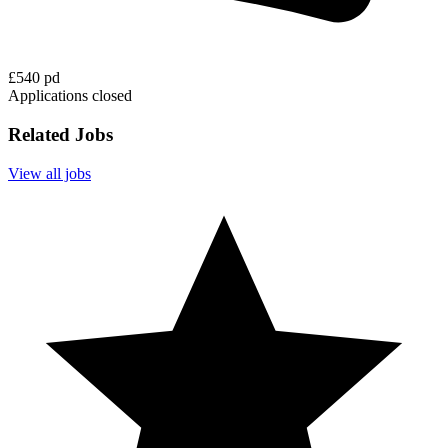
£540 pd
Applications closed
Related Jobs
View all jobs