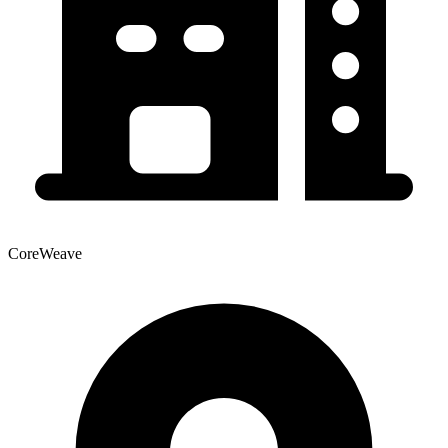
CoreWeave