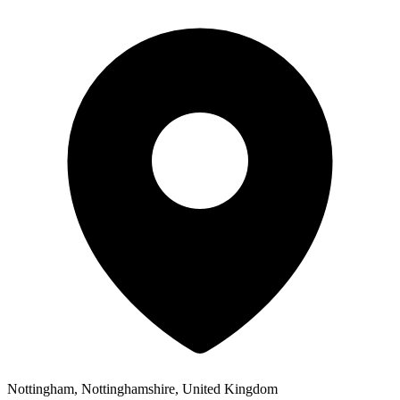
Nottingham, Nottinghamshire, United Kingdom