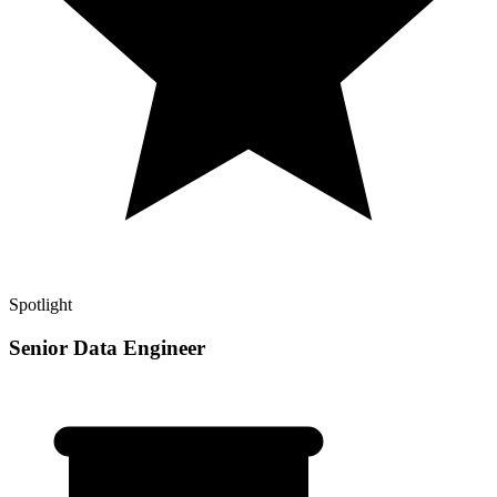
Spotlight
Senior Data Engineer