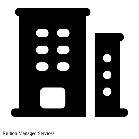
Rullion Managed Services