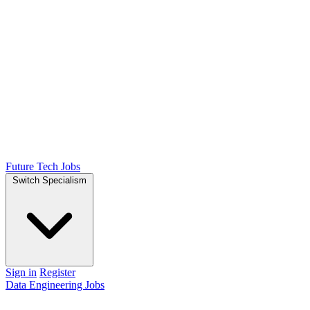
Future Tech Jobs
Switch Specialism
Sign in
Register
Data Engineering Jobs