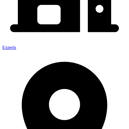
Experis