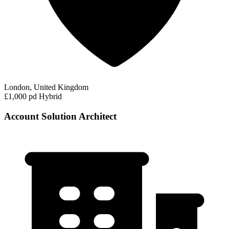
London, United Kingdom
£1,000 pd
Hybrid
Account Solution Architect