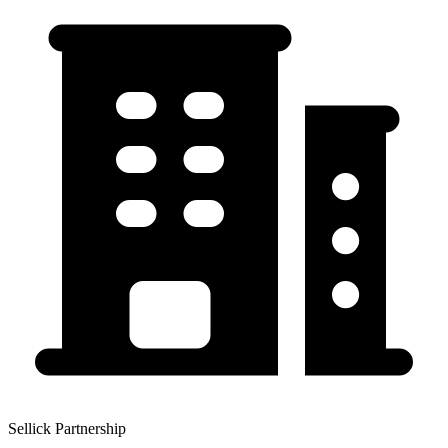
Sellick Partnership