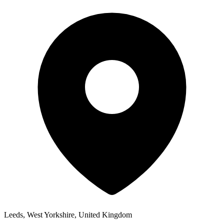
Leeds, West Yorkshire, United Kingdom