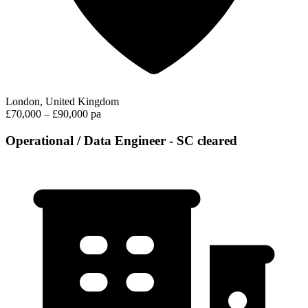
London, United Kingdom
£70,000 – £90,000 pa
Operational / Data Engineer - SC cleared