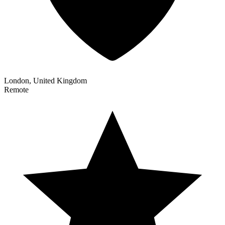
London, United Kingdom
Remote