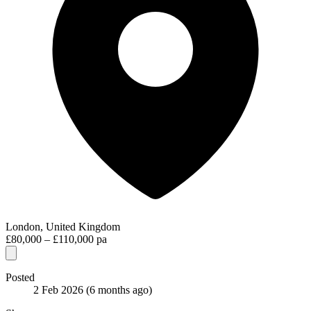
London, United Kingdom
£80,000 – £110,000 pa
Posted
2 Feb 2026
(6 months ago)