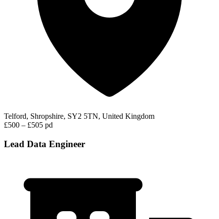
Telford, Shropshire, SY2 5TN, United Kingdom
£500 – £505 pd
Lead Data Engineer