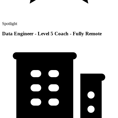
Spotlight
Data Engineer - Level 5 Coach - Fully Remote