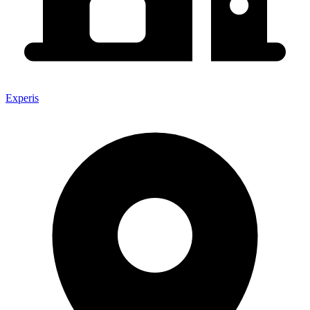
Experis