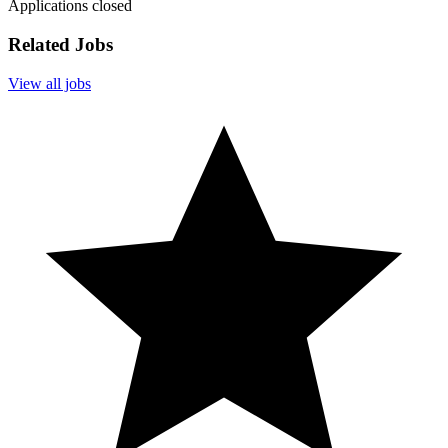
Applications closed
Related Jobs
View all jobs