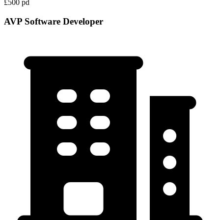
£500 pd
AVP Software Developer