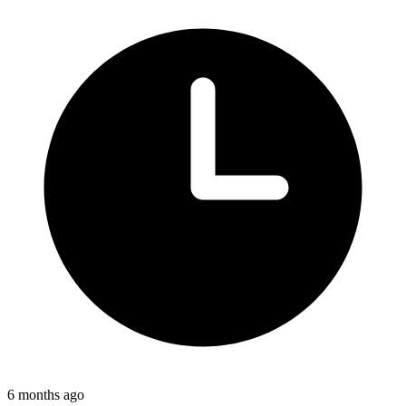
6 months ago