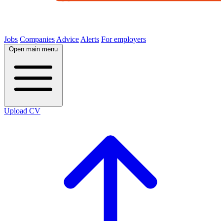
Jobs
Companies
Advice
Alerts
For employers
Open main menu
Upload CV