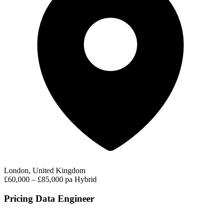
London, United Kingdom
£60,000 – £85,000 pa
Hybrid
Pricing Data Engineer