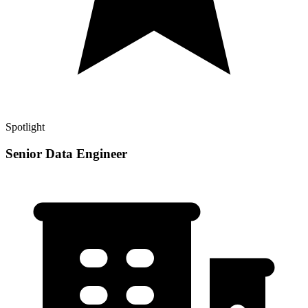
Spotlight
Senior Data Engineer