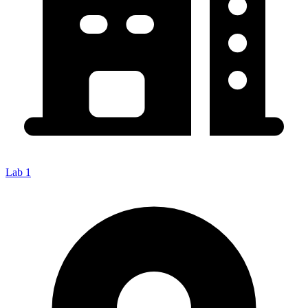
Lab 1