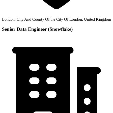
London, City And County Of the City Of London, United Kingdom
Senior Data Engineer (Snowflake)