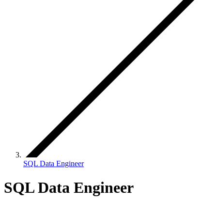
SQL Data Engineer
SQL Data Engineer