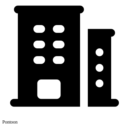
Pontoon