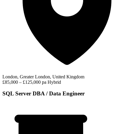
London, Greater London, United Kingdom
£85,000 – £125,000 pa
Hybrid
SQL Server DBA / Data Engineer