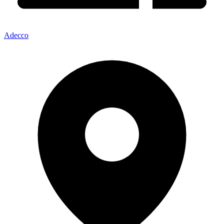
Adecco