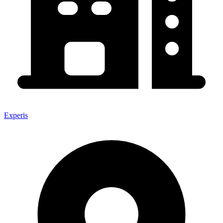
Experis