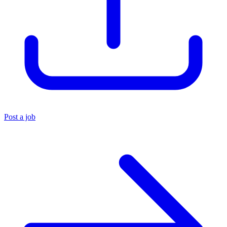
Post a job