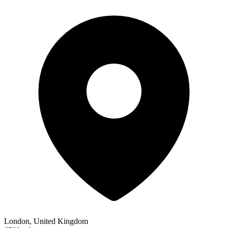
London, United Kingdom