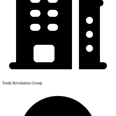
Tenth Revolution Group