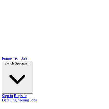
Future Tech Jobs
Switch Specialism
Sign in
Register
Data Engineering Jobs