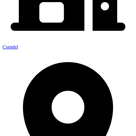
Corndel