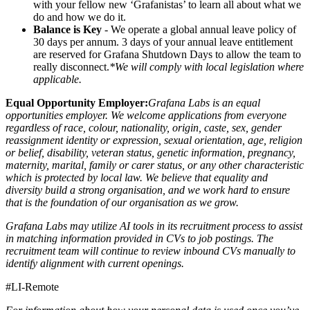
with your fellow new ‘Grafanistas’ to learn all about what we
do and how we do it.
Balance is Key
- We operate a global annual leave policy of
30 days per annum. 3 days of your annual leave entitlement
are reserved for Grafana Shutdown Days to allow the team to
really disconnect.
*We will comply with local legislation where
applicable.
Equal Opportunity Employer:
Grafana Labs is an equal
opportunities employer. We welcome applications from everyone
regardless of race, colour, nationality, origin, caste, sex, gender
reassignment identity or expression, sexual orientation, age, religion
or belief, disability, veteran status, genetic information, pregnancy,
maternity, marital, family or carer status, or any other characteristic
which is protected by local law. We believe that equality and
diversity build a strong organisation, and we work hard to ensure
that is the foundation of our organisation as we grow.
Grafana Labs may utilize AI tools in its recruitment process to assist
in matching information provided in CVs to job postings. The
recruitment team will continue to review inbound CVs manually to
identify alignment with current openings.
#LI-Remote