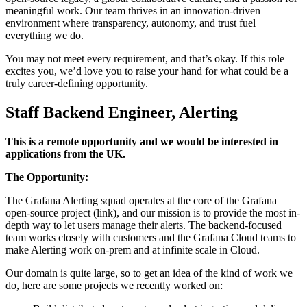
meaningful work. Our team thrives in an innovation-driven
environment where transparency, autonomy, and trust fuel
everything we do.
You may not meet every requirement, and that’s okay. If this role
excites you, we’d love you to raise your hand for what could be a
truly career-defining opportunity.
Staff Backend Engineer, Alerting
This is a remote opportunity and we would be interested in
applications from the UK.
The Opportunity:
The Grafana Alerting squad operates at the core of the Grafana
open-source project (link), and our mission is to provide the most in-
depth way to let users manage their alerts. The backend-focused
team works closely with customers and the Grafana Cloud teams to
make Alerting work on-prem and at infinite scale in Cloud.
Our domain is quite large, so to get an idea of the kind of work we
do, here are some projects we recently worked on: