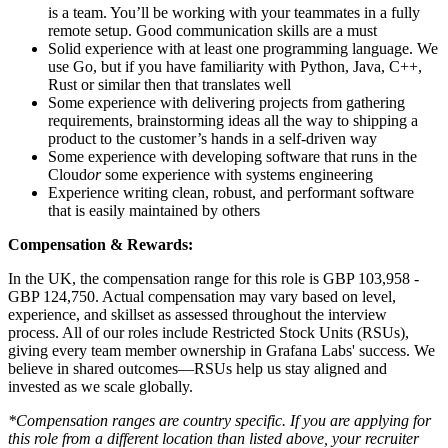
is a team. You’ll be working with your teammates in a fully
remote setup. Good communication skills are a must
Solid experience with at least one programming language. We
use Go, but if you have familiarity with Python, Java, C++,
Rust or similar then that translates well
Some experience with delivering projects from gathering
requirements, brainstorming ideas all the way to shipping a
product to the customer’s hands in a self-driven way
Some experience with developing software that runs in the
Cloud
or
some experience with systems engineering
Experience writing clean, robust, and performant software
that is easily maintained by others
Compensation & Rewards:
In the UK, the compensation range for this role is GBP 103,958 -
GBP 124,750. Actual compensation may vary based on level,
experience, and skillset as assessed throughout the interview
process. All of our roles include Restricted Stock Units (RSUs),
giving every team member ownership in Grafana Labs' success. We
believe in shared outcomes—RSUs help us stay aligned and
invested as we scale globally.
*Compensation ranges are country specific. If you are applying for
this role from a different location than listed above, your recruiter