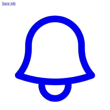
Save job