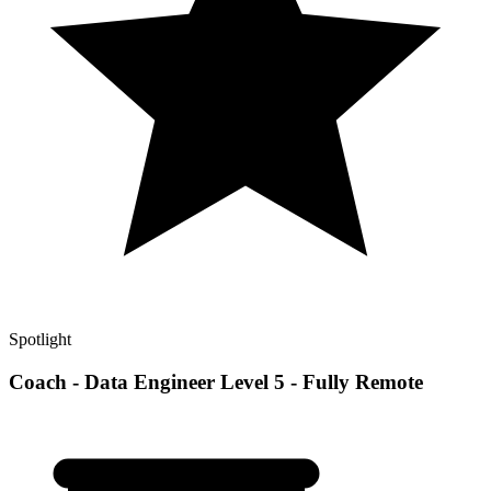
Spotlight
Coach - Data Engineer Level 5 - Fully Remote