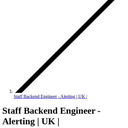
Staff Backend Engineer - Alerting | UK |
Staff Backend Engineer -
Alerting | UK |