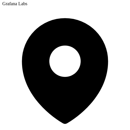
Grafana Labs