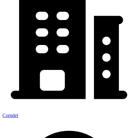
Corndel