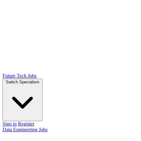
Future Tech Jobs
Switch Specialism
Sign in
Register
Data Engineering Jobs