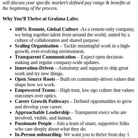
will discuss your specific market’s defined pay range & benefits at
the beginning of the process.
Why You’ll Thrive at Grafana Labs:
100% Remote, Global Culture -
As a remote-only company,
we bring together talent from around the world, united by a
culture of collaboration and shared purpose.
Scaling Organization
– Tackle meaningful work in a high-
growth, ever-evolving environment.
Transparent Communication
– Expect open decision-
making and regular company-wide updates.
Innovation-Driven
– Autonomy and support to ship great
work and try new things.
Open Source Roots
– Built on community-driven values that
shape how we work.
Empowered Teams
– High trust, low ego culture that values
outcomes over optics.
Career Growth Pathways
– Defined opportunities to grow
and develop your career.
Approachable Leadership
– Transparent execs who are
involved, visible, and human.
Passionate People
– Join a team of smart, supportive folks
who care deeply about what they do.
In-Person onboarding
- We want you to thrive from day 1