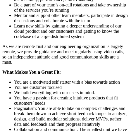
Be a part of your team’s on-call rotations and take ownership
of the services you’re running
Mentor and support other team members, participate in design
discussions and collaborate with the team
Learn new skills by gaining a deeper understanding of our
cloud product and our customers and getting to know the
codebase of a large distributed system
As we are remote-first and our engineering organization is largely
remote, we provide guidance and meet regularly using video calls,
so an independent attitude and good communication skills are a
must.
What Makes You a Great Fit:
You are a motivated self starter with a bias towards action
You are customer focused
We build everything with our users in mind.
You have a passion for creating intuitive products that fit
customers’ needs
Pragmatism: You are able to take on complex challenges and
break them down to achieve short feedback loops: to analyze,
design, and build modular solutions, deliver MVPs, gather
data and feedback and then progress iteratively
Collaboration and communication: The smallest unit we have