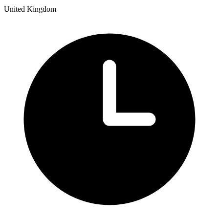
United Kingdom