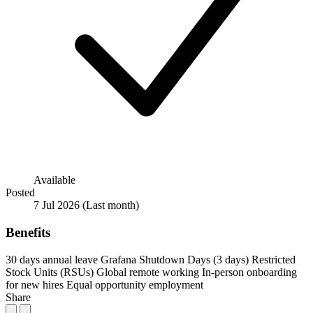
Available
Posted
7 Jul 2026
(Last month)
Benefits
30 days annual leave
Grafana Shutdown Days (3 days)
Restricted
Stock Units (RSUs)
Global remote working
In-person onboarding
for new hires
Equal opportunity employment
Share