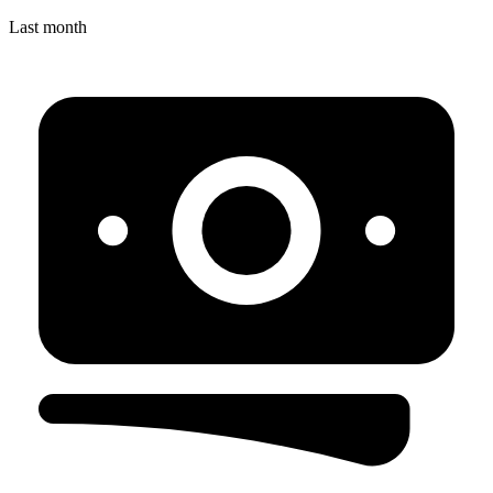
Last month