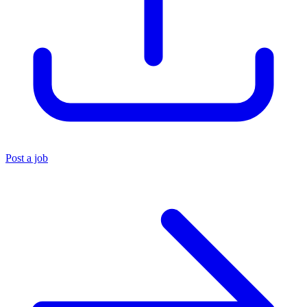
Post a job