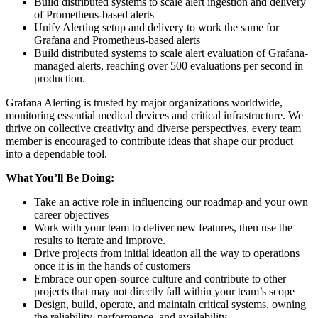
Build distributed systems to scale alert ingestion and delivery
of Prometheus-based alerts
Unify Alerting setup and delivery to work the same for
Grafana and Prometheus-based alerts
Build distributed systems to scale alert evaluation of Grafana-
managed alerts, reaching over 500 evaluations per second in
production.
Grafana Alerting is trusted by major organizations worldwide,
monitoring essential medical devices and critical infrastructure. We
thrive on collective creativity and diverse perspectives, every team
member is encouraged to contribute ideas that shape our product
into a dependable tool.
What You’ll Be Doing:
Take an active role in influencing our roadmap and your own
career objectives
Work with your team to deliver new features, then use the
results to iterate and improve.
Drive projects from initial ideation all the way to operations
once it is in the hands of customers
Embrace our open-source culture and contribute to other
projects that may not directly fall within your team’s scope
Design, build, operate, and maintain critical systems, owning
the reliability, performance, and availability