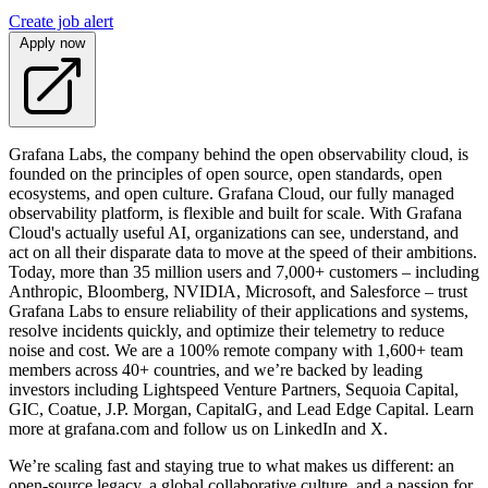
Create job alert
Apply now
Grafana Labs, the company behind the open observability cloud, is
founded on the principles of open source, open standards, open
ecosystems, and open culture. Grafana Cloud, our fully managed
observability platform, is flexible and built for scale. With Grafana
Cloud's actually useful AI, organizations can see, understand, and
act on all their disparate data to move at the speed of their ambitions.
Today, more than 35 million users and 7,000+ customers – including
Anthropic, Bloomberg, NVIDIA, Microsoft, and Salesforce – trust
Grafana Labs to ensure reliability of their applications and systems,
resolve incidents quickly, and optimize their telemetry to reduce
noise and cost. We are a 100% remote company with 1,600+ team
members across 40+ countries, and we’re backed by leading
investors including Lightspeed Venture Partners, Sequoia Capital,
GIC, Coatue, J.P. Morgan, CapitalG, and Lead Edge Capital. Learn
more at grafana.com and follow us on LinkedIn and X.
We’re scaling fast and staying true to what makes us different: an
open-source legacy, a global collaborative culture, and a passion for