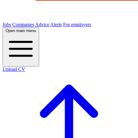
Jobs
Companies
Advice
Alerts
For employers
Open main menu
Upload CV