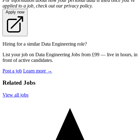
For information about how your personal data is used once you’ve
applied to a job, check out our privacy policy.
Apply now
Hiring for a similar Data Engineering role?
List your job on Data Engineering Jobs from £99 — live in hours, in
front of active candidates.
Post a job
Learn more
→
Related Jobs
View all jobs