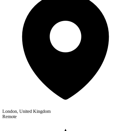
London, United Kingdom
Remote