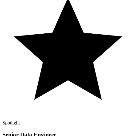
Spotlight
Senior Data Engineer