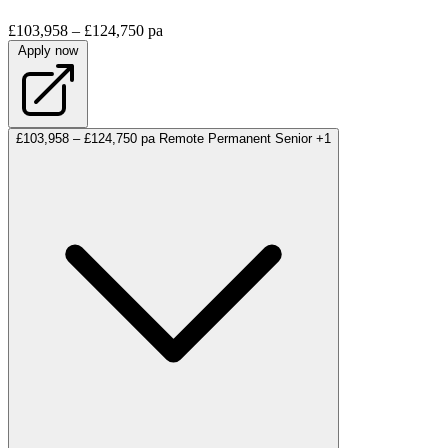
£103,958 – £124,750 pa
Apply now
£103,958 – £124,750 pa
Remote
Permanent
Senior
+1