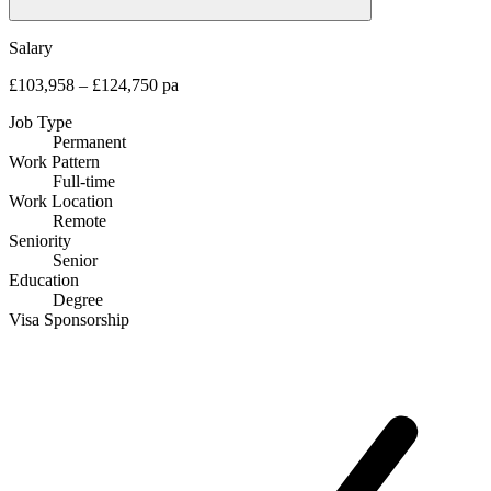
Salary
£103,958 – £124,750 pa
Job Type
Permanent
Work Pattern
Full-time
Work Location
Remote
Seniority
Senior
Education
Degree
Visa Sponsorship