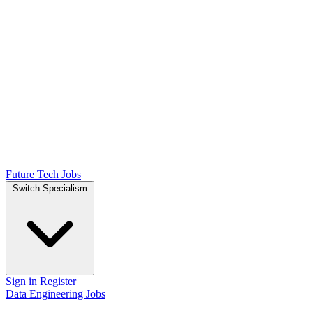
Future Tech Jobs
Switch Specialism
Sign in
Register
Data Engineering Jobs