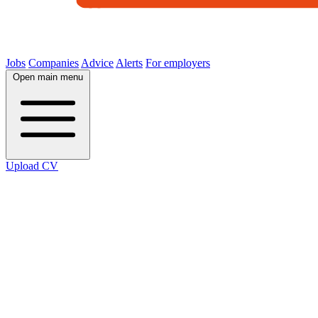
Jobs
Companies
Advice
Alerts
For employers
Open main menu
Upload CV