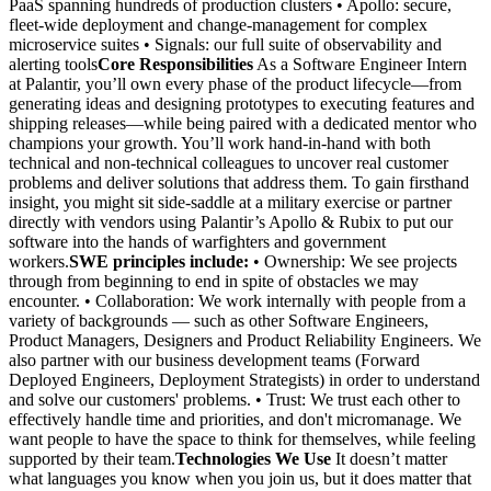
PaaS spanning hundreds of production clusters • Apollo: secure,
fleet-wide deployment and change-management for complex
microservice suites • Signals: our full suite of observability and
alerting tools
Core Responsibilities
As a Software Engineer Intern
at Palantir, you’ll own every phase of the product lifecycle—from
generating ideas and designing prototypes to executing features and
shipping releases—while being paired with a dedicated mentor who
champions your growth. You’ll work hand-in-hand with both
technical and non-technical colleagues to uncover real customer
problems and deliver solutions that address them. To gain firsthand
insight, you might sit side-saddle at a military exercise or partner
directly with vendors using Palantir’s Apollo & Rubix to put our
software into the hands of warfighters and government
workers.
SWE principles include:
• Ownership: We see projects
through from beginning to end in spite of obstacles we may
encounter. • Collaboration: We work internally with people from a
variety of backgrounds — such as other Software Engineers,
Product Managers, Designers and Product Reliability Engineers. We
also partner with our business development teams (Forward
Deployed Engineers, Deployment Strategists) in order to understand
and solve our customers' problems. • Trust: We trust each other to
effectively handle time and priorities, and don't micromanage. We
want people to have the space to think for themselves, while feeling
supported by their team.
Technologies We Use
It doesn’t matter
what languages you know when you join us, but it does matter that