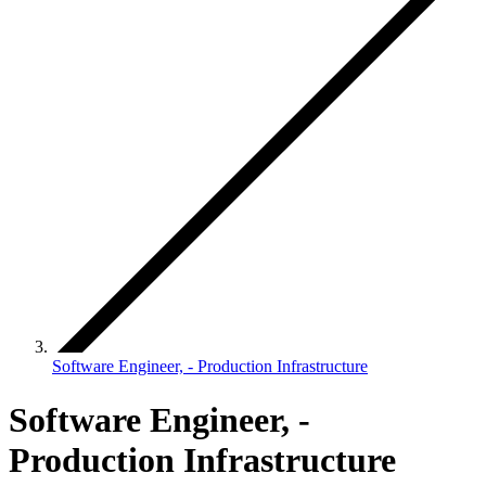
Software Engineer, - Production Infrastructure
Software Engineer, -
Production Infrastructure