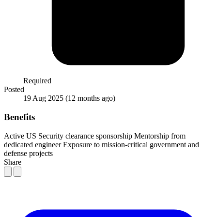
Required
Posted
19 Aug 2025
(12 months ago)
Benefits
Active US Security clearance sponsorship
Mentorship from
dedicated engineer
Exposure to mission-critical government and
defense projects
Share