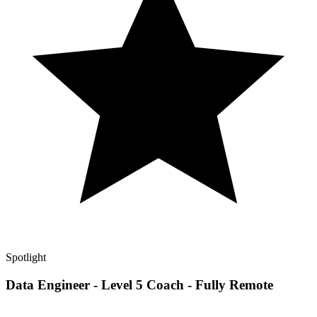
Spotlight
Data Engineer - Level 5 Coach - Fully Remote