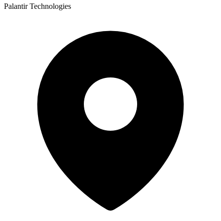
Palantir Technologies