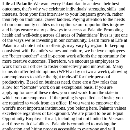
Life at Palantir
We want every Palantirian to achieve their best
outcomes, that’s why we celebrate individuals’ strengths, skills, and
interests, from your first interview to your longterm growth, rather
than rely on traditional career ladders. Paying attention to the needs
of our community enables us to optimize our opportunities to grow
and helps ensure many pathways to success at Palantir. Promoting
health and well-being across all areas of Palantirians’ lives is just one
of the ways we’re investing in our community. Learn more at Life at
Palantir and note that our offerings may vary by region. In keeping
consistent with Palantir’s values and culture, we believe employees
are “better together” and in-person work affords the opportunity for
more creative outcomes. Therefore, we encourage employees to
work from our offices to foster connectivity and innovation. Many
teams do offer hybrid options (WFH a day or two a week), allowing
our employees to strike the right trade-off for their personal
productivity. Based on business need, there are a few roles that
allow for “Remote” work on an exceptional basis. If you are
applying for one of these roles, you must work from the state in
which you are employed. If the posting is specified as Onsite, you
are required to work from an office. If you want to empower the
world's most important institutions, you belong here. Palantir values
excellence regardless of background. We are proud to be an Equal
Opportunity Employer for all, including but not limited to Veterans
and those with disabilities. Palantir is committed to making the
application and hiring process accessible to everyone and will