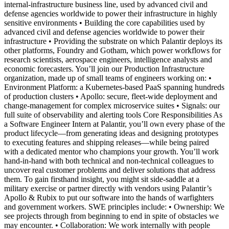
internal-infrastructure business line, used by advanced civil and
defense agencies worldwide to power their infrastructure in highly
sensitive environments • Building the core capabilities used by
advanced civil and defense agencies worldwide to power their
infrastructure • Providing the substrate on which Palantir deploys its
other platforms, Foundry and Gotham, which power workflows for
research scientists, aerospace engineers, intelligence analysts and
economic forecasters. You’ll join our Production Infrastructure
organization, made up of small teams of engineers working on: •
Environment Platform: a Kubernetes-based PaaS spanning hundreds
of production clusters • Apollo: secure, fleet-wide deployment and
change-management for complex microservice suites • Signals: our
full suite of observability and alerting tools Core Responsibilities As
a Software Engineer Intern at Palantir, you’ll own every phase of the
product lifecycle—from generating ideas and designing prototypes
to executing features and shipping releases—while being paired
with a dedicated mentor who champions your growth. You’ll work
hand-in-hand with both technical and non-technical colleagues to
uncover real customer problems and deliver solutions that address
them. To gain firsthand insight, you might sit side-saddle at a
military exercise or partner directly with vendors using Palantir’s
Apollo & Rubix to put our software into the hands of warfighters
and government workers. SWE principles include: • Ownership: We
see projects through from beginning to end in spite of obstacles we
may encounter. • Collaboration: We work internally with people