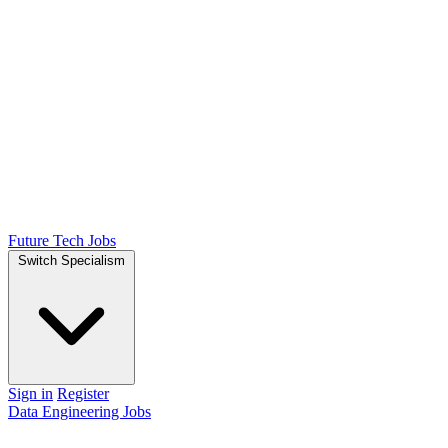
Future Tech Jobs
Switch Specialism
Sign in
Register
Data Engineering Jobs