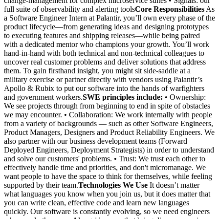
change-management for complex microservice suites • Signals: our
full suite of observability and alerting tools
Core Responsibilities
As
a Software Engineer Intern at Palantir, you’ll own every phase of the
product lifecycle—from generating ideas and designing prototypes
to executing features and shipping releases—while being paired
with a dedicated mentor who champions your growth. You’ll work
hand-in-hand with both technical and non-technical colleagues to
uncover real customer problems and deliver solutions that address
them. To gain firsthand insight, you might sit side-saddle at a
military exercise or partner directly with vendors using Palantir’s
Apollo & Rubix to put our software into the hands of warfighters
and government workers.
SWE principles include:
• Ownership:
We see projects through from beginning to end in spite of obstacles
we may encounter. • Collaboration: We work internally with people
from a variety of backgrounds — such as other Software Engineers,
Product Managers, Designers and Product Reliability Engineers. We
also partner with our business development teams (Forward
Deployed Engineers, Deployment Strategists) in order to understand
and solve our customers' problems. • Trust: We trust each other to
effectively handle time and priorities, and don't micromanage. We
want people to have the space to think for themselves, while feeling
supported by their team.
Technologies We Use
It doesn’t matter
what languages you know when you join us, but it does matter that
you can write clean, effective code and learn new languages
quickly. Our software is constantly evolving, so we need engineers