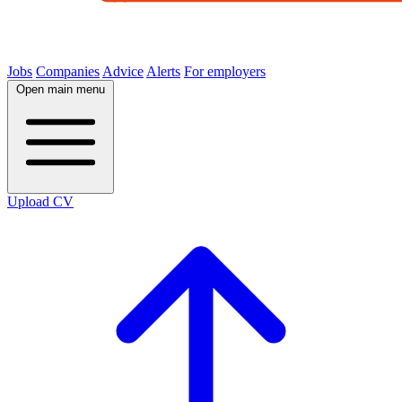
Jobs
Companies
Advice
Alerts
For employers
Open main menu
Upload CV