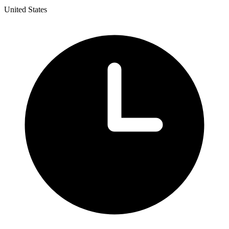
United States