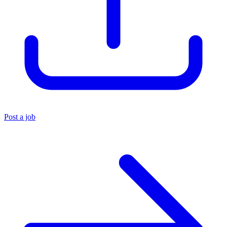
Post a job