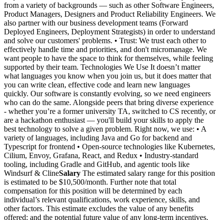
from a variety of backgrounds — such as other Software Engineers,
Product Managers, Designers and Product Reliability Engineers. We
also partner with our business development teams (Forward
Deployed Engineers, Deployment Strategists) in order to understand
and solve our customers' problems. • Trust: We trust each other to
effectively handle time and priorities, and don't micromanage. We
want people to have the space to think for themselves, while feeling
supported by their team. Technologies We Use It doesn’t matter
what languages you know when you join us, but it does matter that
you can write clean, effective code and learn new languages
quickly. Our software is constantly evolving, so we need engineers
who can do the same. Alongside peers that bring diverse experience
- whether you’re a former university TA, switched to CS recently, or
are a hackathon enthusiast — you'll build your skills to apply the
best technology to solve a given problem. Right now, we use: • A
variety of languages, including Java and Go for backend and
Typescript for frontend • Open-source technologies like Kubernetes,
Cilium, Envoy, Grafana, React, and Redux • Industry-standard
tooling, including Gradle and GitHub, and agentic tools like
Windsurf & Cline
Salary
The estimated salary range for this position
is estimated to be $10,500/month. Further note that total
compensation for this position will be determined by each
individual’s relevant qualifications, work experience, skills, and
other factors. This estimate excludes the value of any benefits
offered; and the potential future value of any long-term incentives.