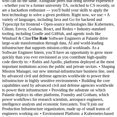
who can do the same. Alongside peers that bring diverse experience
- whether you’re a former university TA, switched to CS recently, or
are a hackathon enthusiast — you'll build your skills to apply the
best technology to solve a given problem. Right now, we use: • A
variety of languages, including Java and Go for backend and
Typescript for frontend • Open-source technologies like Kubernetes,
Cilium, Envoy, Grafana, React, and Redux • Industry-standard
tooling, including Gradle and GitHub, and agentic tools like
Windsurf & Cline
The Role
Software Engineers at Palantir drive
large-scale transformation through data, AI and world-leading
infrastructure that supports mission-critical workloads. As a
Software Engineer Intern, you’ll have an opportunity to grow more
quickly than you ever envisioned as you contribute high-quality
code directly to: • Rubix and Apollo, platforms deployed at the most
important institutions across the public and private sectors. • Shaping
Mission Manager, our new internal-infrastructure business line, used
by advanced civil and defense agencies worldwide to power their
infrastructure in highly sensitive environments • Building the core
capabilities used by advanced civil and defense agencies worldwide
to power their infrastructure • Providing the substrate on which
Palantir deploys its other platforms, Foundry and Gotham, which
power workflows for research scientists, aerospace engineers,
intelligence analysts and economic forecasters. You’ll join our
Production Infrastructure organization, made up of small teams of
engineers working on: • Environment Platform: a Kubernetes-based