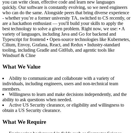
you can write clean, effective code and learn new languages
quickly. Our software is constantly evolving, so we need engineers
who can do the same. Alongside peers that bring diverse experience
- whether you’re a former university TA, switched to CS recently, or
are a hackathon enthusiast — you'll build your skills to apply the
best technology to solve a given problem. Right now, we use: • A
variety of languages, including Java and Go for backend and
Typescript for frontend • Open-source technologies like Kubernetes,
Cilium, Envoy, Grafana, React, and Redux • Industry-standard
tooling, including Gradle and GitHub, and agentic tools like
Windsurf & Cline
What We Value
Ability to communicate and collaborate with a variety of
individuals, including engineers, users and non-technical team
members.
Willingness to learn and make decisions independently, and the
ability to ask questions when needed.
Active US Security clearance, or eligibility and willingness to
obtain a US Security clearance.
What We Require