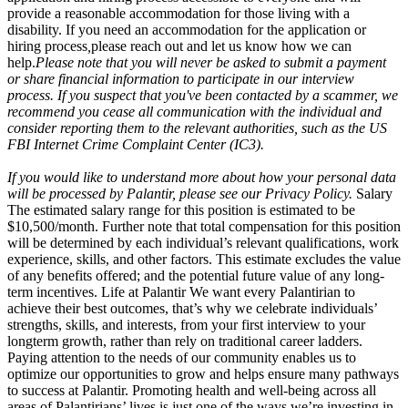
provide a reasonable accommodation for those living with a
disability. If you need an accommodation for the application or
hiring process
,
please reach out and let us know how we can
help.
Please note that you will never be asked to submit a payment
or share financial information to participate in our interview
process. If you suspect that you've been contacted by a scammer, we
recommend you cease all communication with the individual and
consider reporting them to the relevant authorities, such as the US
FBI Internet Crime Complaint Center (IC3).
If you would like to understand more about how your personal data
will be processed by Palantir, please see our Privacy Policy.
Salary
The estimated salary range for this position is estimated to be
$10,500/month. Further note that total compensation for this position
will be determined by each individual’s relevant qualifications, work
experience, skills, and other factors. This estimate excludes the value
of any benefits offered; and the potential future value of any long-
term incentives. Life at Palantir We want every Palantirian to
achieve their best outcomes, that’s why we celebrate individuals’
strengths, skills, and interests, from your first interview to your
longterm growth, rather than rely on traditional career ladders.
Paying attention to the needs of our community enables us to
optimize our opportunities to grow and helps ensure many pathways
to success at Palantir. Promoting health and well-being across all
areas of Palantirians’ lives is just one of the ways we’re investing in