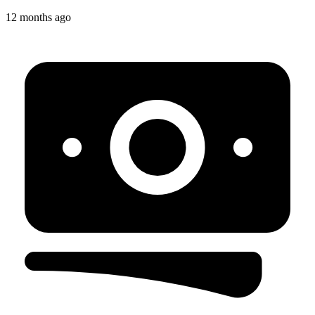
12 months ago