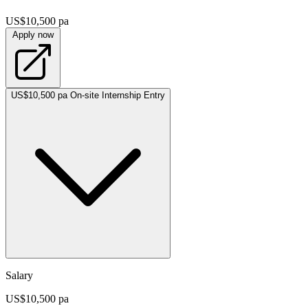
US$10,500 pa
Apply now
US$10,500 pa
On-site
Internship
Entry
Salary
US$10,500 pa