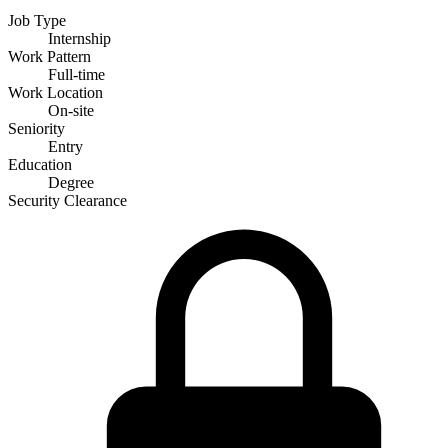
Job Type
Internship
Work Pattern
Full-time
Work Location
On-site
Seniority
Entry
Education
Degree
Security Clearance