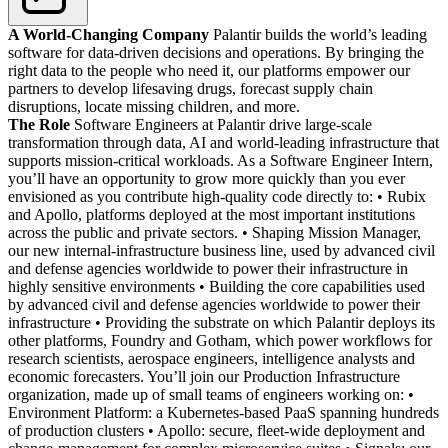
A World-Changing Company
Palantir builds the world’s leading
software for data-driven decisions and operations. By bringing the
right data to the people who need it, our platforms empower our
partners to develop lifesaving drugs, forecast supply chain
disruptions, locate missing children, and more.
The Role
Software Engineers at Palantir drive large-scale
transformation through data, AI and world-leading infrastructure that
supports mission-critical workloads. As a Software Engineer Intern,
you’ll have an opportunity to grow more quickly than you ever
envisioned as you contribute high-quality code directly to: • Rubix
and Apollo, platforms deployed at the most important institutions
across the public and private sectors. • Shaping Mission Manager,
our new internal-infrastructure business line, used by advanced civil
and defense agencies worldwide to power their infrastructure in
highly sensitive environments • Building the core capabilities used
by advanced civil and defense agencies worldwide to power their
infrastructure • Providing the substrate on which Palantir deploys its
other platforms, Foundry and Gotham, which power workflows for
research scientists, aerospace engineers, intelligence analysts and
economic forecasters. You’ll join our Production Infrastructure
organization, made up of small teams of engineers working on: •
Environment Platform: a Kubernetes-based PaaS spanning hundreds
of production clusters • Apollo: secure, fleet-wide deployment and