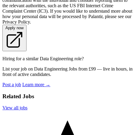
communication with the individual and consider reporting them to
the relevant authorities, such as the US FBI Internet Crime
Complaint Center (IC3). If you would like to understand more about
how your personal data will be processed by Palantir, please see our
Privacy Policy.
Apply now
Hiring for a similar Data Engineering role?
List your job on Data Engineering Jobs from £99 — live in hours, in
front of active candidates.
Post a job
Learn more
→
Related Jobs
View all jobs