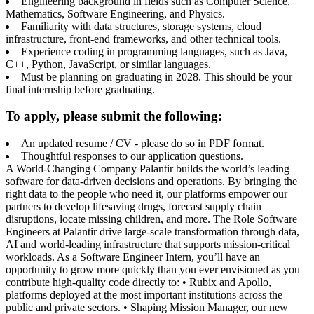
Engineering background in fields such as Computer Science,
Mathematics, Software Engineering, and Physics.
Familiarity with data structures, storage systems, cloud
infrastructure, front-end frameworks, and other technical tools.
Experience coding in programming languages, such as Java,
C++, Python, JavaScript, or similar languages.
Must be planning on graduating in 2028. This should be your
final internship before graduating.
To apply, please submit the following:
An updated resume / CV - please do so in PDF format.
Thoughtful responses to our application questions.
A World-Changing Company Palantir builds the world’s leading
software for data-driven decisions and operations. By bringing the
right data to the people who need it, our platforms empower our
partners to develop lifesaving drugs, forecast supply chain
disruptions, locate missing children, and more. The Role Software
Engineers at Palantir drive large-scale transformation through data,
AI and world-leading infrastructure that supports mission-critical
workloads. As a Software Engineer Intern, you’ll have an
opportunity to grow more quickly than you ever envisioned as you
contribute high-quality code directly to: • Rubix and Apollo,
platforms deployed at the most important institutions across the
public and private sectors. • Shaping Mission Manager, our new