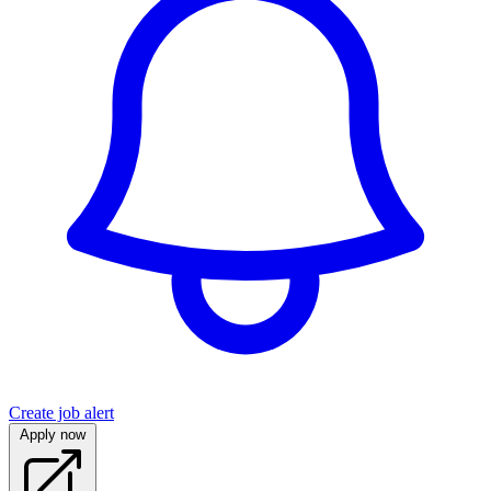
Create job alert
Apply now