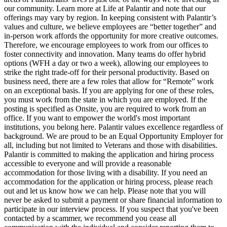
our community. Learn more at Life at Palantir and note that our
offerings may vary by region. In keeping consistent with Palantir’s
values and culture, we believe employees are “better together” and
in-person work affords the opportunity for more creative outcomes.
Therefore, we encourage employees to work from our offices to
foster connectivity and innovation. Many teams do offer hybrid
options (WFH a day or two a week), allowing our employees to
strike the right trade-off for their personal productivity. Based on
business need, there are a few roles that allow for “Remote” work
on an exceptional basis. If you are applying for one of these roles,
you must work from the state in which you are employed. If the
posting is specified as Onsite, you are required to work from an
office. If you want to empower the world's most important
institutions, you belong here. Palantir values excellence regardless of
background. We are proud to be an Equal Opportunity Employer for
all, including but not limited to Veterans and those with disabilities.
Palantir is committed to making the application and hiring process
accessible to everyone and will provide a reasonable
accommodation for those living with a disability. If you need an
accommodation for the application or hiring process, please reach
out and let us know how we can help. Please note that you will
never be asked to submit a payment or share financial information to
participate in our interview process. If you suspect that you've been
contacted by a scammer, we recommend you cease all