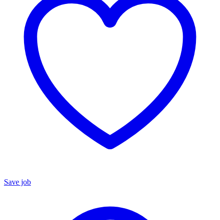
Save job