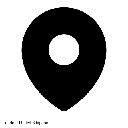
London, United Kingdom