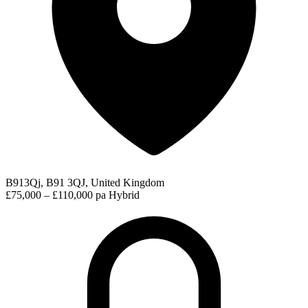
B913Qj, B91 3QJ, United Kingdom
£75,000 – £110,000 pa
Hybrid