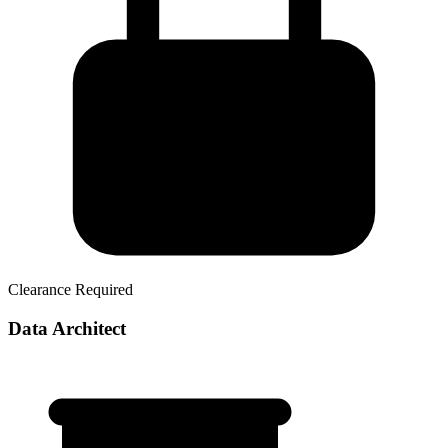
Clearance Required
Data Architect