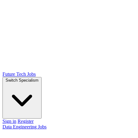
Future Tech Jobs
Switch Specialism
Sign in
Register
Data Engineering Jobs