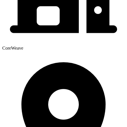
CoreWeave