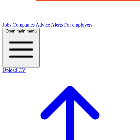
Jobs
Companies
Advice
Alerts
For employers
Open main menu
Upload CV