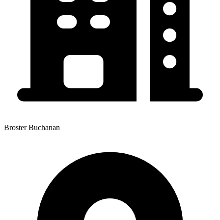
Broster Buchanan