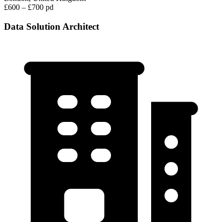
£600 – £700 pd
Data Solution Architect