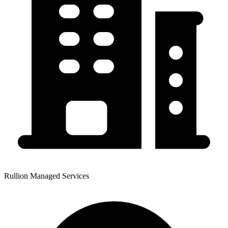
Rullion Managed Services