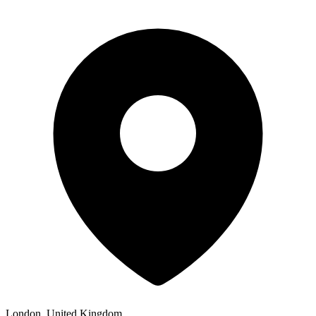
London, United Kingdom