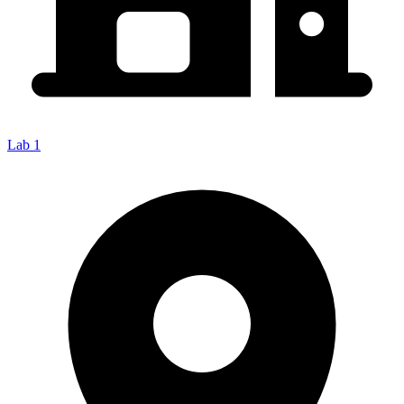
Lab 1