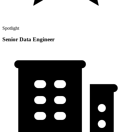
Spotlight
Senior Data Engineer