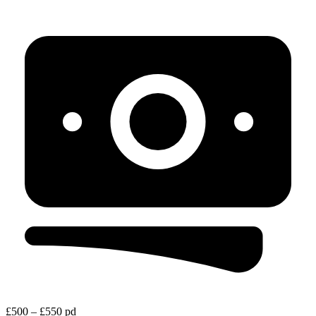
£500 – £550 pd