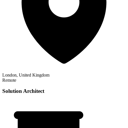
London, United Kingdom
Remote
Solution Architect