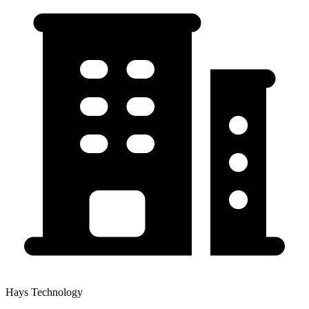
Hays Technology