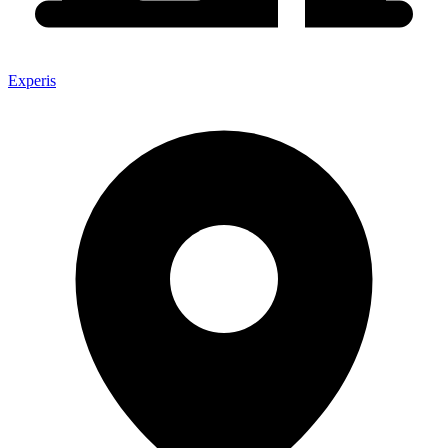
Experis