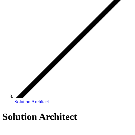
Solution Architect
Solution Architect