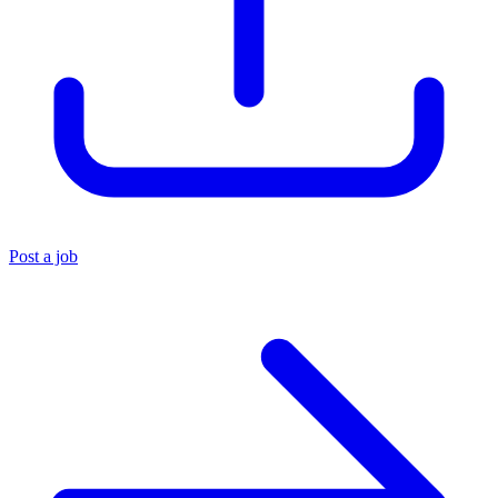
Post a job