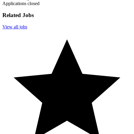
Applications closed
Related Jobs
View all jobs