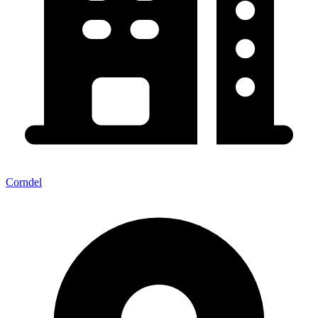
Corndel