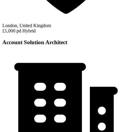
London, United Kingdom
£1,000 pd
Hybrid
Account Solution Architect