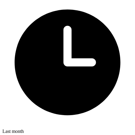
Last month