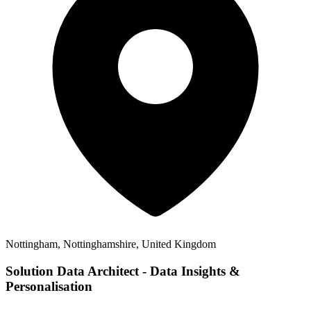
Nottingham, Nottinghamshire, United Kingdom
Solution Data Architect - Data Insights &
Personalisation