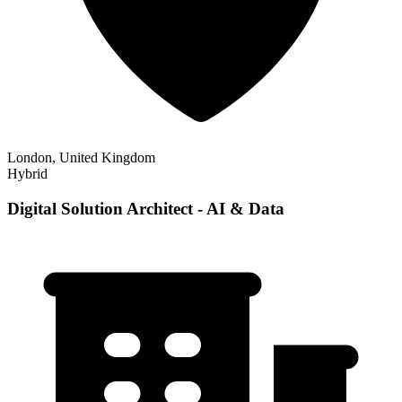
London, United Kingdom
Hybrid
Digital Solution Architect - AI & Data