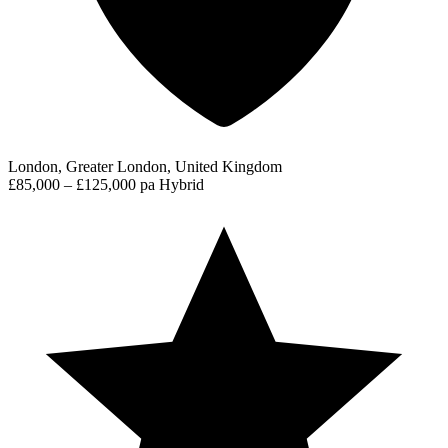
London, Greater London, United Kingdom
£85,000 – £125,000 pa
Hybrid