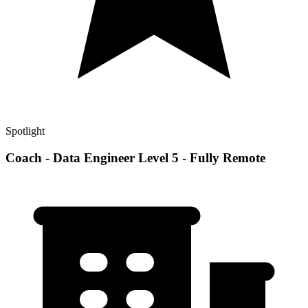
Spotlight
Coach - Data Engineer Level 5 - Fully Remote