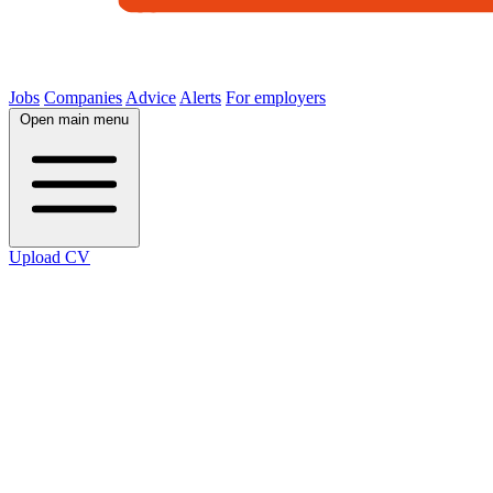
Jobs
Companies
Advice
Alerts
For employers
Open main menu
Upload CV