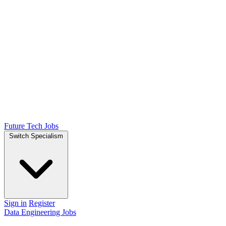
Future Tech Jobs
Switch Specialism
Sign in
Register
Data Engineering Jobs