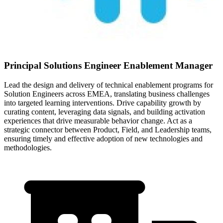
Principal Solutions Engineer Enablement Manager
Lead the design and delivery of technical enablement programs for
Solution Engineers across EMEA, translating business challenges
into targeted learning interventions. Drive capability growth by
curating content, leveraging data signals, and building activation
experiences that drive measurable behavior change. Act as a
strategic connector between Product, Field, and Leadership teams,
ensuring timely and effective adoption of new technologies and
methodologies.