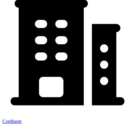
Confluent