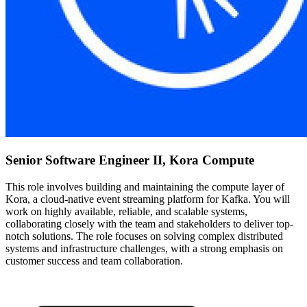
Senior Software Engineer II, Kora Compute
This role involves building and maintaining the compute layer of
Kora, a cloud-native event streaming platform for Kafka. You will
work on highly available, reliable, and scalable systems,
collaborating closely with the team and stakeholders to deliver top-
notch solutions. The role focuses on solving complex distributed
systems and infrastructure challenges, with a strong emphasis on
customer success and team collaboration.