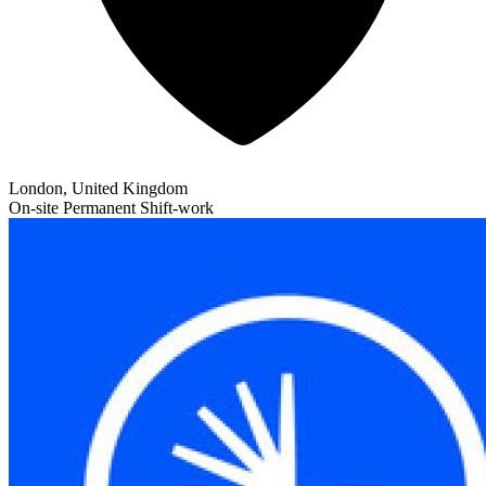
London, United Kingdom
On-site
Permanent
Shift-work