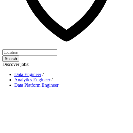
Search
Discover jobs:
Data Engineer
/
Analytics Engineer
/
Data Platform Engineer