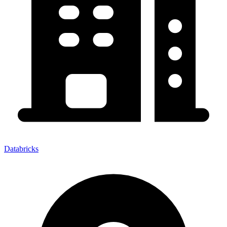
Databricks