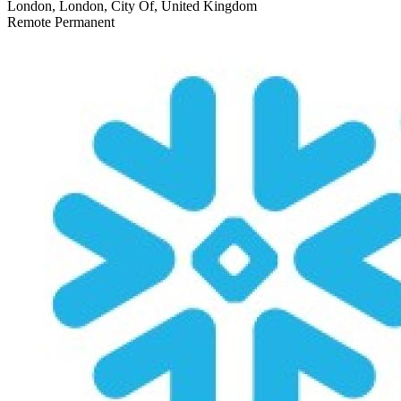
London, London, City Of, United Kingdom
Remote
Permanent