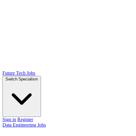
Future Tech Jobs
Switch Specialism
Sign in
Register
Data Engineering Jobs