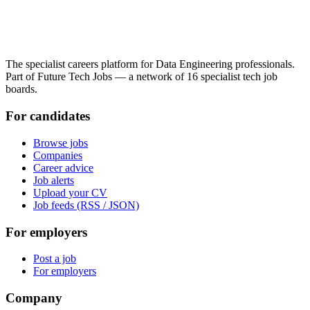
The specialist careers platform for Data Engineering professionals.
Part of Future Tech Jobs — a network of 16 specialist tech job
boards.
For candidates
Browse jobs
Companies
Career advice
Job alerts
Upload your CV
Job feeds (RSS / JSON)
For employers
Post a job
For employers
Company