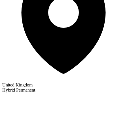
United Kingdom
Hybrid
Permanent