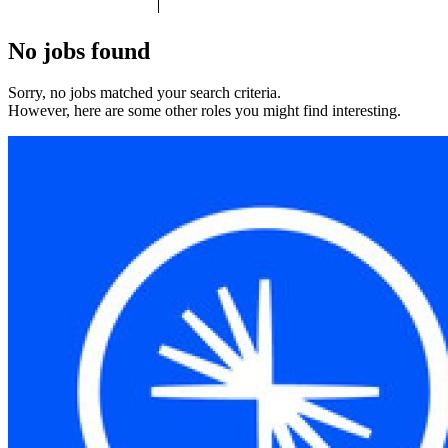
No jobs found
Sorry, no jobs matched your search criteria.
However, here are some other roles you might find interesting.