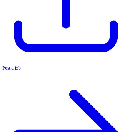
Post a job