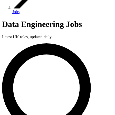
Jobs
Data Engineering Jobs
Latest UK roles, updated daily.