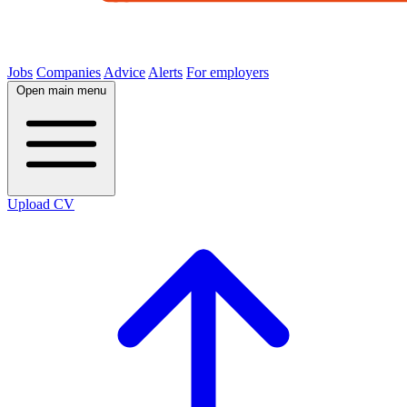
Jobs
Companies
Advice
Alerts
For employers
Open main menu
Upload CV