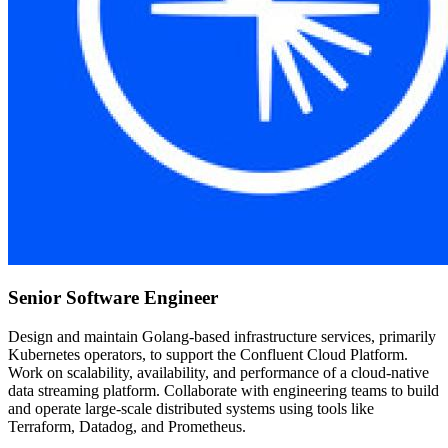
Senior Software Engineer
Design and maintain Golang-based infrastructure services, primarily
Kubernetes operators, to support the Confluent Cloud Platform.
Work on scalability, availability, and performance of a cloud-native
data streaming platform. Collaborate with engineering teams to build
and operate large-scale distributed systems using tools like
Terraform, Datadog, and Prometheus.