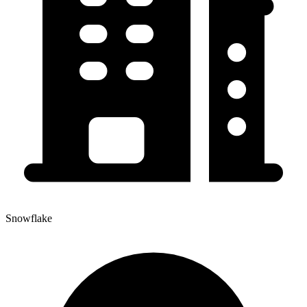
Snowflake