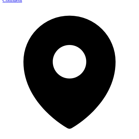
Confluent