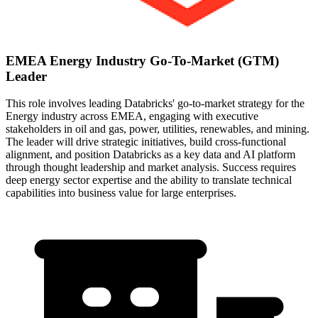
EMEA Energy Industry Go-To-Market (GTM)
Leader
This role involves leading Databricks' go-to-market strategy for the
Energy industry across EMEA, engaging with executive
stakeholders in oil and gas, power, utilities, renewables, and mining.
The leader will drive strategic initiatives, build cross-functional
alignment, and position Databricks as a key data and AI platform
through thought leadership and market analysis. Success requires
deep energy sector expertise and the ability to translate technical
capabilities into business value for large enterprises.