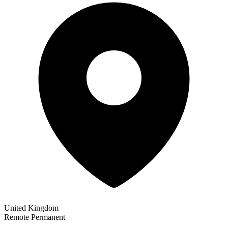
United Kingdom
Remote
Permanent