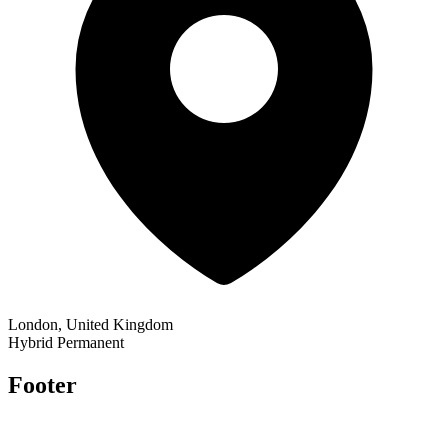
London, United Kingdom
Hybrid
Permanent
Footer