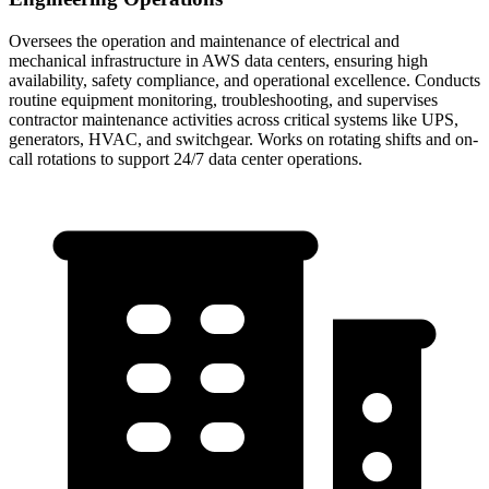
Oversees the operation and maintenance of electrical and
mechanical infrastructure in AWS data centers, ensuring high
availability, safety compliance, and operational excellence. Conducts
routine equipment monitoring, troubleshooting, and supervises
contractor maintenance activities across critical systems like UPS,
generators, HVAC, and switchgear. Works on rotating shifts and on-
call rotations to support 24/7 data center operations.