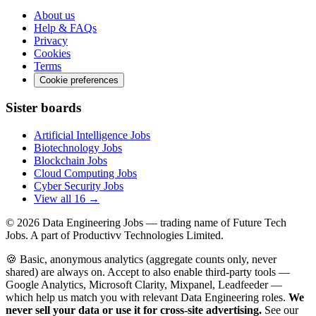
About us
Help & FAQs
Privacy
Cookies
Terms
Cookie preferences
Sister boards
Artificial Intelligence Jobs
Biotechnology Jobs
Blockchain Jobs
Cloud Computing Jobs
Cyber Security Jobs
View all 16 →
© 2026
Data Engineering Jobs
— trading name of Future Tech
Jobs. A part of Productivv Technologies Limited.
🍪 Basic, anonymous analytics (aggregate counts only, never
shared) are always on. Accept to also enable third-party tools —
Google Analytics, Microsoft Clarity, Mixpanel, Leadfeeder —
which help us match you with relevant Data Engineering roles.
We
never sell your data or use it for cross-site advertising.
See our