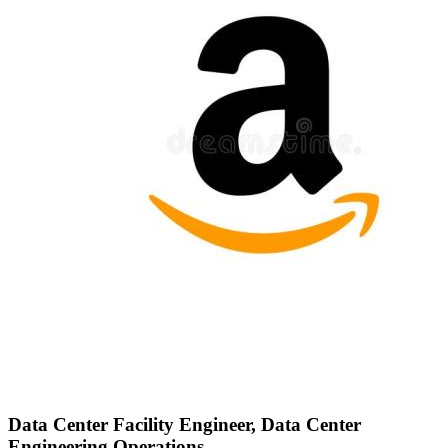
Data Center Facility Engineer, Data Center
Engineering Operations