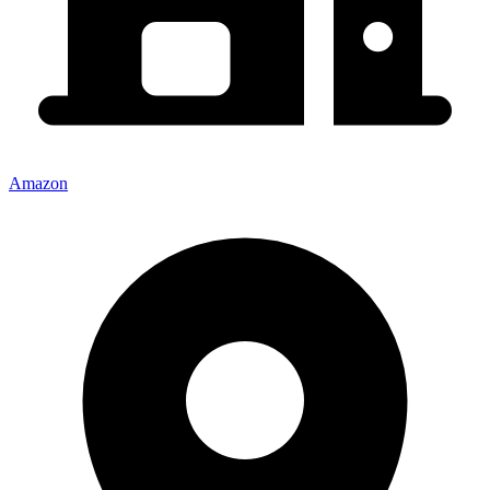
Amazon