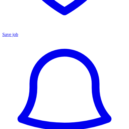
Save job