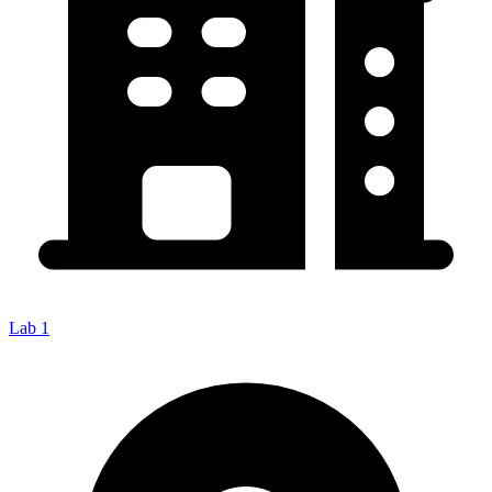
Lab 1