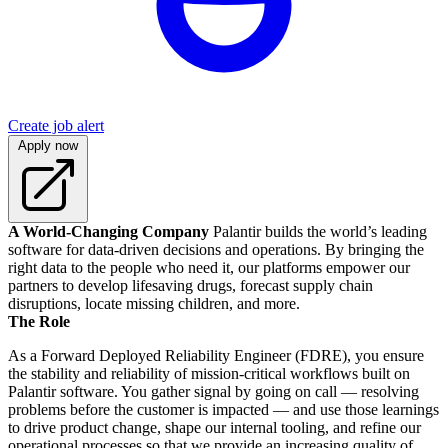
Create job alert
Apply now
A World-Changing Company
Palantir builds the world’s leading
software for data-driven decisions and operations. By bringing the
right data to the people who need it, our platforms empower our
partners to develop lifesaving drugs, forecast supply chain
disruptions, locate missing children, and more.
The Role
As a Forward Deployed Reliability Engineer (FDRE), you ensure
the stability and reliability of mission-critical workflows built on
Palantir software. You gather signal by going on call — resolving
problems before the customer is impacted — and use those learnings
to drive product change, shape our internal tooling, and refine our
operational processes so that we provide an increasing quality of