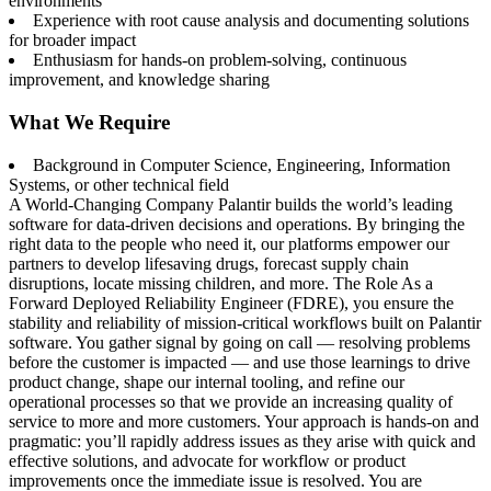
environments
Experience with root cause analysis and documenting solutions
for broader impact
Enthusiasm for hands-on problem-solving, continuous
improvement, and knowledge sharing
What We Require
Background in Computer Science, Engineering, Information
Systems, or other technical field
A World-Changing Company Palantir builds the world’s leading
software for data-driven decisions and operations. By bringing the
right data to the people who need it, our platforms empower our
partners to develop lifesaving drugs, forecast supply chain
disruptions, locate missing children, and more. The Role As a
Forward Deployed Reliability Engineer (FDRE), you ensure the
stability and reliability of mission-critical workflows built on Palantir
software. You gather signal by going on call — resolving problems
before the customer is impacted — and use those learnings to drive
product change, shape our internal tooling, and refine our
operational processes so that we provide an increasing quality of
service to more and more customers. Your approach is hands-on and
pragmatic: you’ll rapidly address issues as they arise with quick and
effective solutions, and advocate for workflow or product
improvements once the immediate issue is resolved. You are