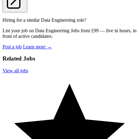
Hiring for a similar Data Engineering role?
List your job on Data Engineering Jobs from £99 — live in hours, in
front of active candidates.
Post a job
Learn more
→
Related Jobs
View all jobs