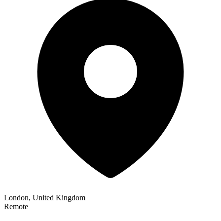
London, United Kingdom
Remote