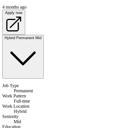
4 months ago
Apply now
Hybrid
Permanent
Mid
Job Type
Permanent
Work Pattern
Full-time
Work Location
Hybrid
Seniority
Mid
Education