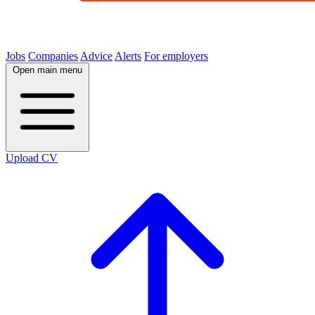
Jobs
Companies
Advice
Alerts
For employers
Open main menu
Upload CV