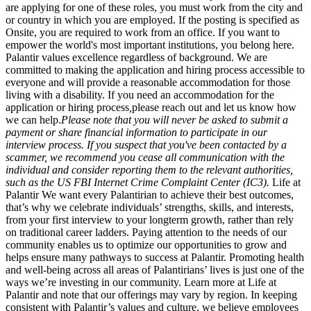
are applying for one of these roles, you must work from the city and
or country in which you are employed. If the posting is specified as
Onsite, you are required to work from an office. If you want to
empower the world's most important institutions, you belong here.
Palantir values excellence regardless of background. We are
committed to making the application and hiring process accessible to
everyone and will provide a reasonable accommodation for those
living with a disability. If you need an accommodation for the
application or hiring process
,
please reach out and let us know how
we can help.
Please note that you will never be asked to submit a
payment or share financial information to participate in our
interview process. If you suspect that you've been contacted by a
scammer, we recommend you cease all communication with the
individual and consider reporting them to the relevant authorities,
such as the US FBI Internet Crime Complaint Center (IC3).
Life at
Palantir We want every Palantirian to achieve their best outcomes,
that’s why we celebrate individuals’ strengths, skills, and interests,
from your first interview to your longterm growth, rather than rely
on traditional career ladders. Paying attention to the needs of our
community enables us to optimize our opportunities to grow and
helps ensure many pathways to success at Palantir. Promoting health
and well-being across all areas of Palantirians’ lives is just one of the
ways we’re investing in our community. Learn more at Life at
Palantir and note that our offerings may vary by region. In keeping
consistent with Palantir’s values and culture, we believe employees