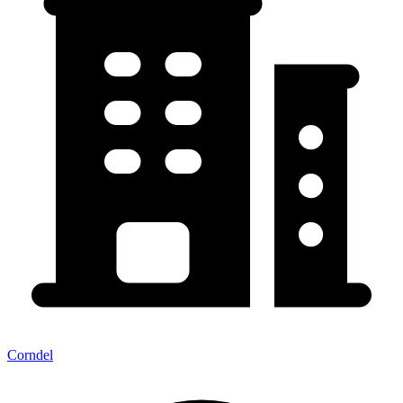
Corndel