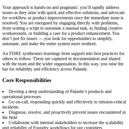
Your approach is hands-on and pragmatic: you’ll rapidly address
issues as they arise with quick and effective solutions, and advocate
for workflow or product improvements once the immediate issue is
resolved. You are energised by engaging directly with problems,
from writing a script to automate a manual task, to finding creative
workarounds, or building a case for a product enhancement. You
don’t just fix issues — you look for opportunities to simplify,
automate, and make the entire system more resilient.
An FDRE synthesises learnings from support into best practices for
others to follow. These are captured in documentation and shared
with the team and the wider organisation. In this way, you raise the
bar for reliability and efficiency across Palantir.
Core Responsibilities
Develop a deep understanding of Palantir’s products and
operational processes
Go on-call, responding quickly and effectively to mission-critical
incidents
Diagnose, resolve, and proactively prevent issues encountered in
the field
Collaborate with internal stakeholders to increase the scalability
and reliability of Foundry workflows for our customers