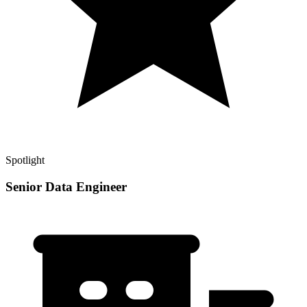
Spotlight
Senior Data Engineer