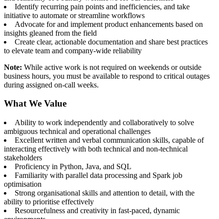
Identify recurring pain points and inefficiencies, and take
initiative to automate or streamline workflows
Advocate for and implement product enhancements based on
insights gleaned from the field
Create clear, actionable documentation and share best practices
to elevate team and company-wide reliability
Note:
While active work is not required on weekends or outside
business hours, you must be available to respond to critical outages
during assigned on-call weeks.
What We Value
Ability to work independently and collaboratively to solve
ambiguous technical and operational challenges
Excellent written and verbal communication skills, capable of
interacting effectively with both technical and non-technical
stakeholders
Proficiency in Python, Java, and SQL
Familiarity with parallel data processing and Spark job
optimisation
Strong organisational skills and attention to detail, with the
ability to prioritise effectively
Resourcefulness and creativity in fast-paced, dynamic