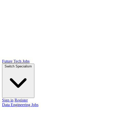
Future Tech Jobs
Switch Specialism
Sign in
Register
Data Engineering Jobs