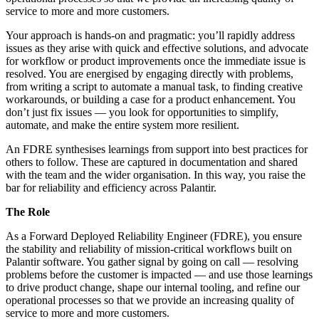
service to more and more customers.
Your approach is hands-on and pragmatic: you’ll rapidly address
issues as they arise with quick and effective solutions, and advocate
for workflow or product improvements once the immediate issue is
resolved. You are energised by engaging directly with problems,
from writing a script to automate a manual task, to finding creative
workarounds, or building a case for a product enhancement. You
don’t just fix issues — you look for opportunities to simplify,
automate, and make the entire system more resilient.
An FDRE synthesises learnings from support into best practices for
others to follow. These are captured in documentation and shared
with the team and the wider organisation. In this way, you raise the
bar for reliability and efficiency across Palantir.
The Role
As a Forward Deployed Reliability Engineer (FDRE), you ensure
the stability and reliability of mission-critical workflows built on
Palantir software. You gather signal by going on call — resolving
problems before the customer is impacted — and use those learnings
to drive product change, shape our internal tooling, and refine our
operational processes so that we provide an increasing quality of
service to more and more customers.