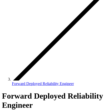
Forward Deployed Reliability Engineer
Forward Deployed Reliability
Engineer