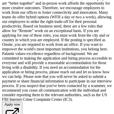
are “better together” and in-person work affords the opportunity for
more creative outcomes. Therefore, we encourage employees to
work from our offices to foster connectivity and innovation. Many
teams do offer hybrid options (WFH a day or two a week), allowing
our employees to strike the right trade-off for their personal
productivity. Based on business need, there are a few roles that
allow for “Remote” work on an exceptional basis. If you are
applying for one of these roles, you must work from the city and or
country in which you are employed. If the posting is specified as
Onsite, you are required to work from an office. If you want to
empower the world's most important institutions, you belong here.
Palantir values excellence regardless of background. We are
committed to making the application and hiring process accessible to
everyone and will provide a reasonable accommodation for those
living with a disability. If you need an accommodation for the
application or hiring process, please reach out and let us know how
we can help. Please note that you will never be asked to submit a
payment or share financial information to participate in our interview
process. If you suspect that you've been contacted by a scammer, we
recommend you cease all communication with the individual and
consider reporting them to the relevant authorities, such as the US
FBI Internet Crime Complaint Center (IC3).
Apply now