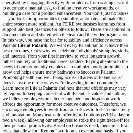
energised by engaging directly with problems, from writing a script
to automate a manual task, to finding creative workarounds, or
building a case for a product enhancement. You don’t just fix issues
— you look for opportunities to simplify, automate, and make the
entire system more resilient. An FDRE synthesises learnings from
support into best practices for others to follow. These are captured in
documentation and shared with the team and the wider organisation.
In this way, you raise the bar for reliability and efficiency across
Palantir.
Life at Palantir
We want every Palantirian to achieve their
best outcomes, that’s why we celebrate individuals’ strengths, skills,
and interests, from your first interview to your longterm growth,
rather than rely on traditional career ladders. Paying attention to the
needs of our community enables us to optimize our opportunities to
grow and helps ensure many pathways to success at Palantir.
Promoting health and well-being across all areas of Palantirians’
lives is just one of the ways we’re investing in our community.
Learn more at Life at Palantir and note that our offerings may vary
by region. In keeping consistent with Palantir’s values and culture,
we believe employees are “better together” and in-person work
affords the opportunity for more creative outcomes. Therefore, we
encourage employees to work from our offices to foster connectivity
and innovation. Many teams do offer hybrid options (WFH a day or
two a week), allowing our employees to strike the right trade-off for
their personal productivity. Based on business need, there are a few
roles that allow for “Remote” work on an exceptional basis. If you