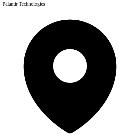
Palantir Technologies