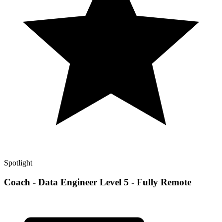
Spotlight
Coach - Data Engineer Level 5 - Fully Remote