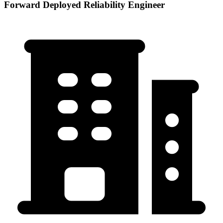
Forward Deployed Reliability Engineer