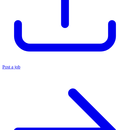
Post a job