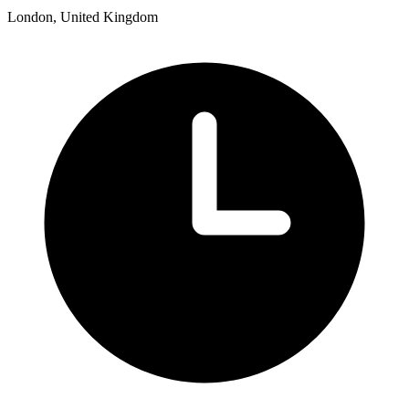
London, United Kingdom