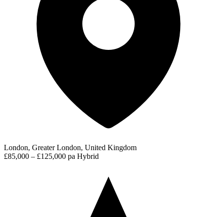
London, Greater London, United Kingdom
£85,000 – £125,000 pa
Hybrid