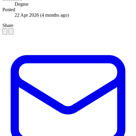
Degree
Posted
22 Apr 2026
(4 months ago)
Share