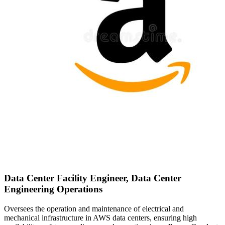
Data Center Facility Engineer, Data Center
Engineering Operations
Oversees the operation and maintenance of electrical and
mechanical infrastructure in AWS data centers, ensuring high