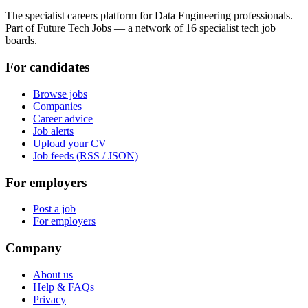
The specialist careers platform for Data Engineering professionals.
Part of Future Tech Jobs — a network of 16 specialist tech job
boards.
For candidates
Browse jobs
Companies
Career advice
Job alerts
Upload your CV
Job feeds (RSS / JSON)
For employers
Post a job
For employers
Company
About us
Help & FAQs
Privacy