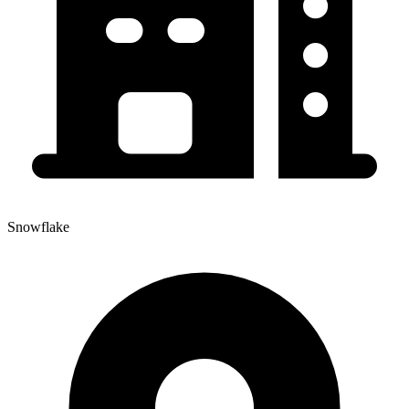
Snowflake