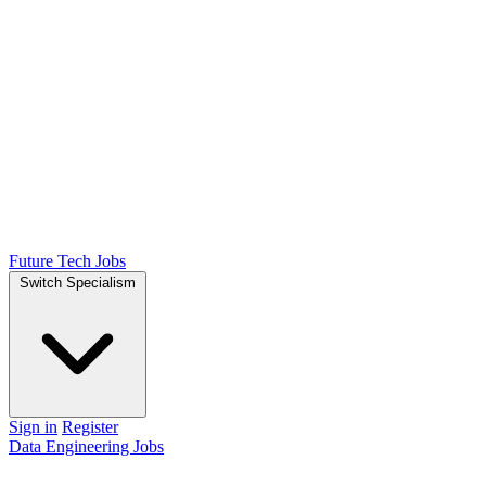
Future Tech Jobs
Switch Specialism
Sign in
Register
Data Engineering Jobs