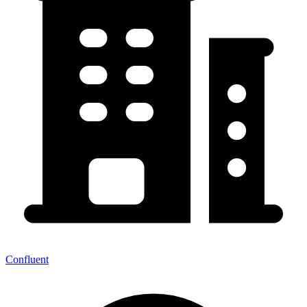
Confluent