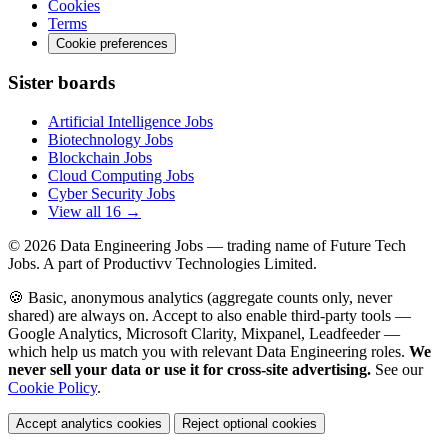
Cookies
Terms
Cookie preferences
Sister boards
Artificial Intelligence Jobs
Biotechnology Jobs
Blockchain Jobs
Cloud Computing Jobs
Cyber Security Jobs
View all 16 →
© 2026
Data Engineering Jobs
— trading name of Future Tech
Jobs. A part of Productivv Technologies Limited.
🍪 Basic, anonymous analytics (aggregate counts only, never
shared) are always on. Accept to also enable third-party tools —
Google Analytics, Microsoft Clarity, Mixpanel, Leadfeeder —
which help us match you with relevant Data Engineering roles.
We
never sell your data or use it for cross-site advertising.
See our
Cookie Policy
.
Accept analytics cookies
Reject optional cookies