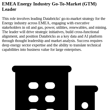
EMEA Energy Industry Go-To-Market (GTM)
Leader
This role involves leading Databricks' go-to-market strategy for the
Energy industry across EMEA, engaging with executive
stakeholders in oil and gas, power, utilities, renewables, and mining.
The leader will drive strategic initiatives, build cross-functional
alignment, and position Databricks as a key data and AI platform
through thought leadership and market analysis. Success requires
deep energy sector expertise and the ability to translate technical
capabilities into business value for large enterprises.