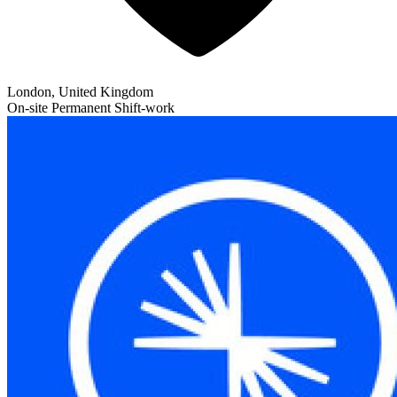
London, United Kingdom
On-site
Permanent
Shift-work