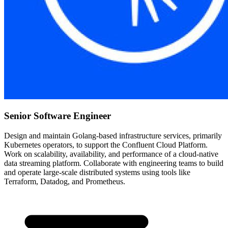
Senior Software Engineer
Design and maintain Golang-based infrastructure services, primarily
Kubernetes operators, to support the Confluent Cloud Platform.
Work on scalability, availability, and performance of a cloud-native
data streaming platform. Collaborate with engineering teams to build
and operate large-scale distributed systems using tools like
Terraform, Datadog, and Prometheus.