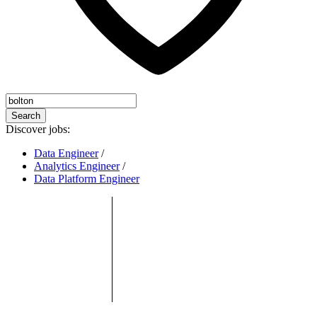
Search
Discover jobs:
Data Engineer
/
Analytics Engineer
/
Data Platform Engineer