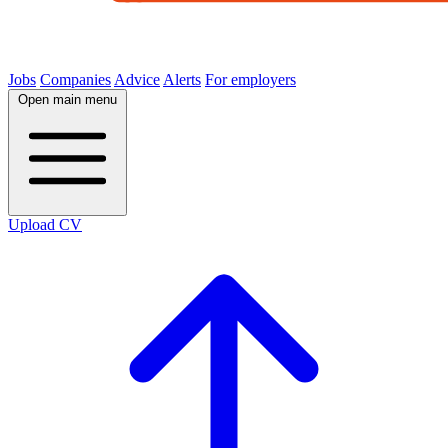
Jobs
Companies
Advice
Alerts
For employers
Open main menu
Upload CV