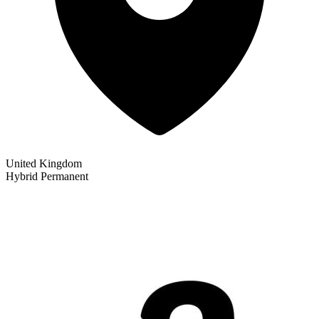
United Kingdom
Hybrid
Permanent