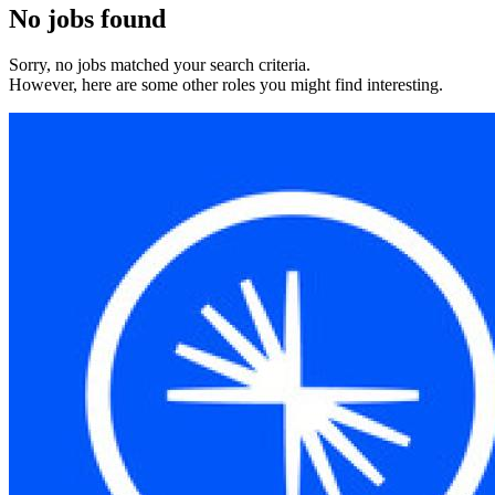
No jobs found
Sorry, no jobs matched your search criteria.
However, here are some other roles you might find interesting.