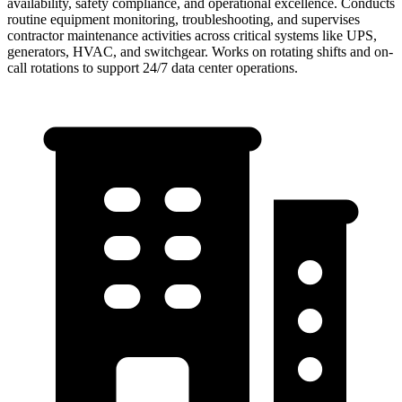
availability, safety compliance, and operational excellence. Conducts
routine equipment monitoring, troubleshooting, and supervises
contractor maintenance activities across critical systems like UPS,
generators, HVAC, and switchgear. Works on rotating shifts and on-
call rotations to support 24/7 data center operations.