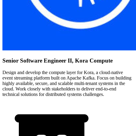
Senior Software Engineer II, Kora Compute
Design and develop the compute layer for Kora, a cloud-native
event streaming platform built on Apache Kafka. Focus on building
highly available, secure, and scalable multi-tenant systems in the
cloud. Work closely with stakeholders to deliver end-to-end
technical solutions for distributed systems challenges.