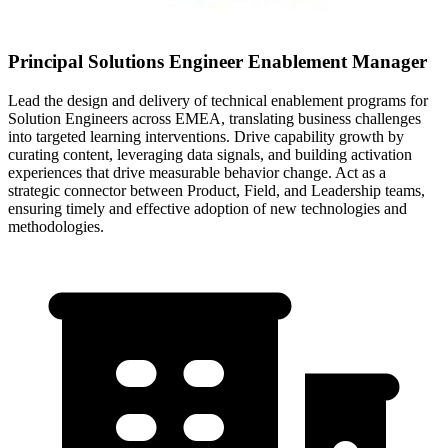
Principal Solutions Engineer Enablement Manager
Lead the design and delivery of technical enablement programs for
Solution Engineers across EMEA, translating business challenges
into targeted learning interventions. Drive capability growth by
curating content, leveraging data signals, and building activation
experiences that drive measurable behavior change. Act as a
strategic connector between Product, Field, and Leadership teams,
ensuring timely and effective adoption of new technologies and
methodologies.