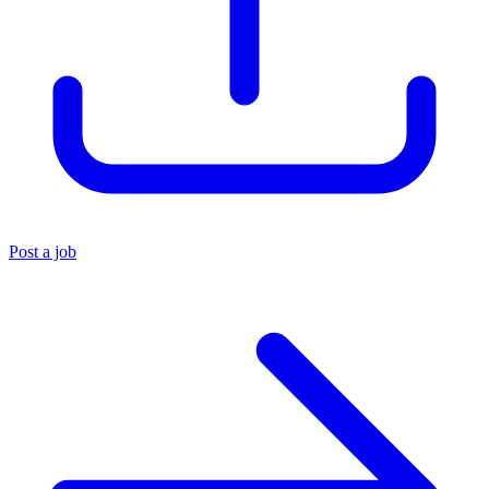
Post a job