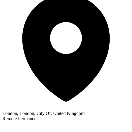
London, London, City Of, United Kingdom
Remote
Permanent