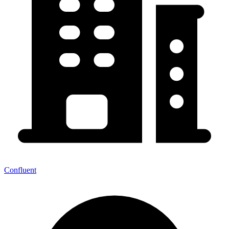
Confluent