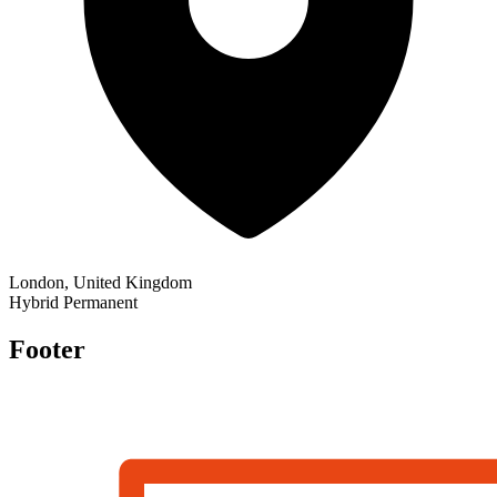
London, United Kingdom
Hybrid
Permanent
Footer