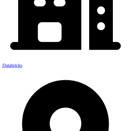
Databricks