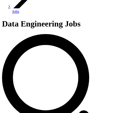
Jobs
Data Engineering Jobs