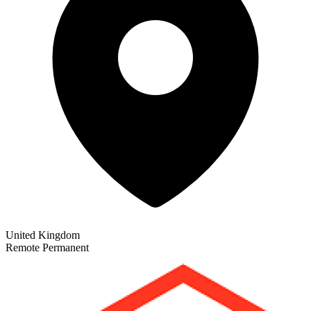
United Kingdom
Remote
Permanent