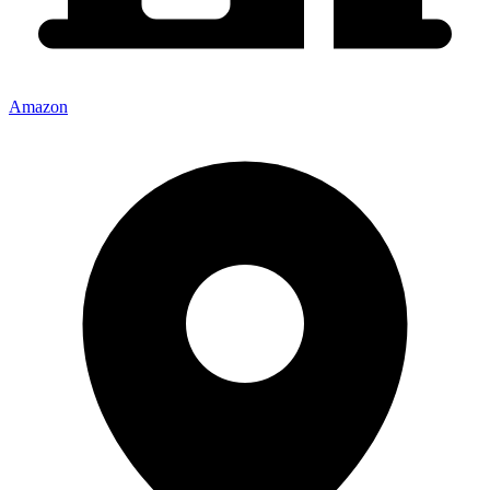
Amazon