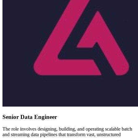
Senior Data Engineer
The role involves designing, building, and operating scalable batch
and streaming data pipelines that transform vast, unstructured