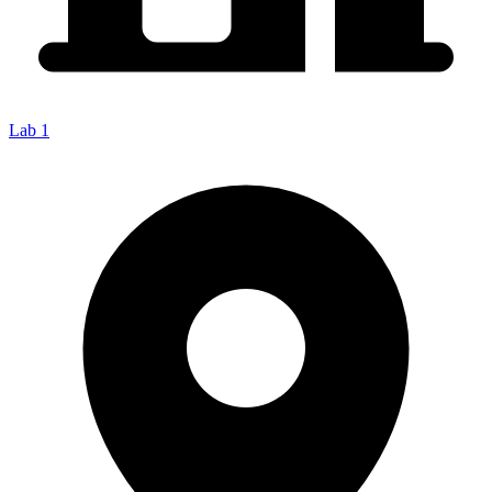
Lab 1