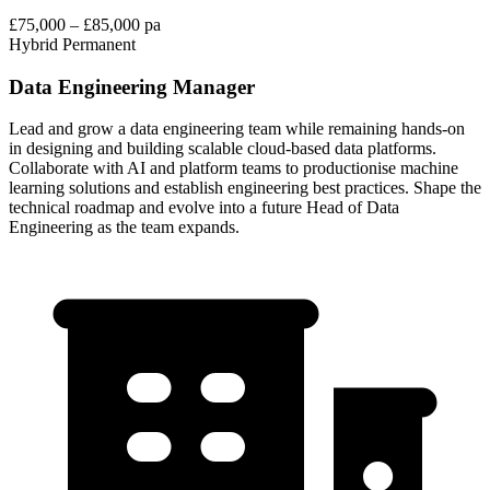
£75,000 – £85,000 pa
Hybrid
Permanent
Data Engineering Manager
Lead and grow a data engineering team while remaining hands-on
in designing and building scalable cloud-based data platforms.
Collaborate with AI and platform teams to productionise machine
learning solutions and establish engineering best practices. Shape the
technical roadmap and evolve into a future Head of Data
Engineering as the team expands.