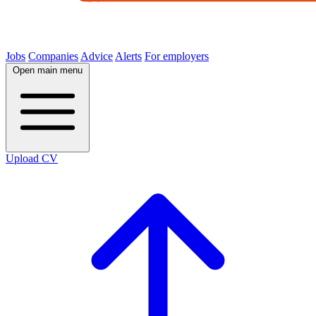
Jobs
Companies
Advice
Alerts
For employers
Open main menu
Upload CV