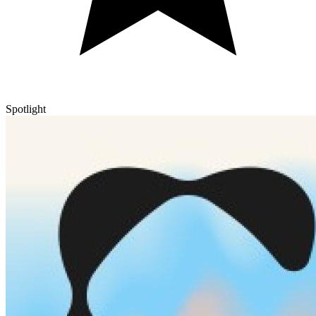
Spotlight