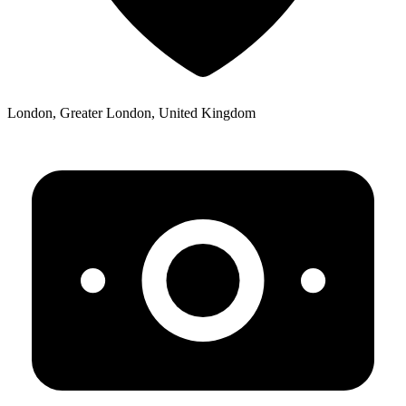
London, Greater London, United Kingdom