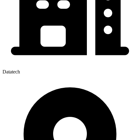
Datatech