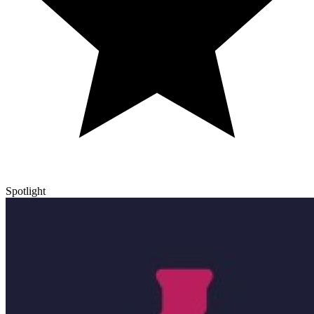
Spotlight