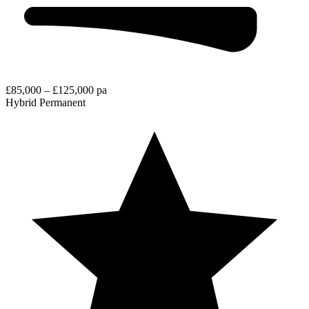
£85,000 – £125,000 pa
Hybrid
Permanent