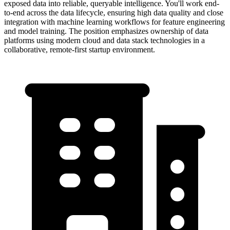
exposed data into reliable, queryable intelligence. You'll work end-
to-end across the data lifecycle, ensuring high data quality and close
integration with machine learning workflows for feature engineering
and model training. The position emphasizes ownership of data
platforms using modern cloud and data stack technologies in a
collaborative, remote-first startup environment.