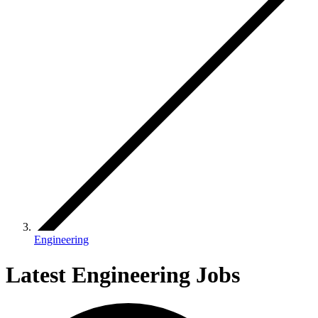
Engineering
Latest Engineering Jobs