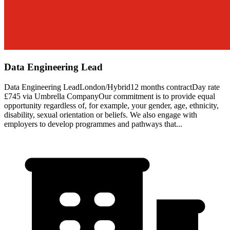
Data Engineering Lead
Data Engineering LeadLondon/Hybrid12 months contractDay rate
£745 via Umbrella CompanyOur commitment is to provide equal
opportunity regardless of, for example, your gender, age, ethnicity,
disability, sexual orientation or beliefs. We also engage with
employers to develop programmes and pathways that...