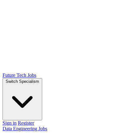
Future Tech Jobs
Switch Specialism
Sign in
Register
Data Engineering Jobs