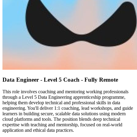
Data Engineer - Level 5 Coach - Fully Remote
This role involves coaching and mentoring working professionals
through a Level 5 Data Engineering apprenticeship programme,
helping them develop technical and professional skills in data
engineering. You'll deliver 1:1 coaching, lead workshops, and guide
learners in building secure, scalable data solutions using modern
cloud platforms and tools. The position blends deep technical
expertise with teaching and mentorship, focused on real-world
application and ethical data practices.