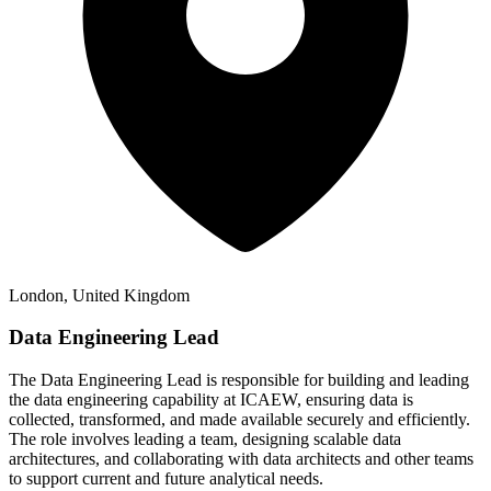
London, United Kingdom
Data Engineering Lead
The Data Engineering Lead is responsible for building and leading
the data engineering capability at ICAEW, ensuring data is
collected, transformed, and made available securely and efficiently.
The role involves leading a team, designing scalable data
architectures, and collaborating with data architects and other teams
to support current and future analytical needs.