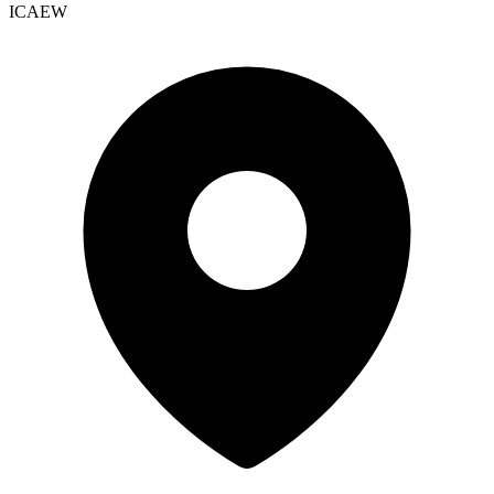
ICAEW