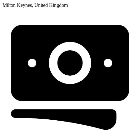
Milton Keynes, United Kingdom