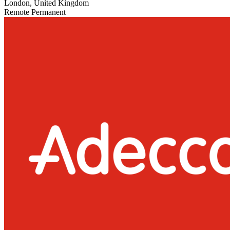
London, United Kingdom
Remote
Permanent