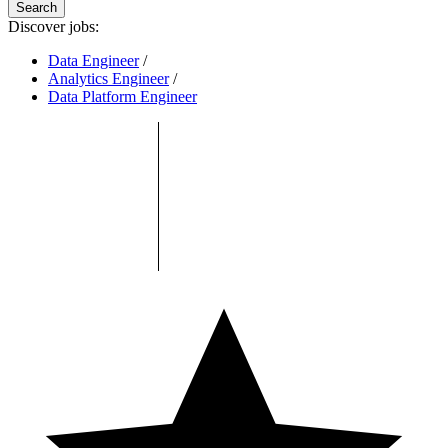
Search
Discover jobs:
Data Engineer
/
Analytics Engineer
/
Data Platform Engineer