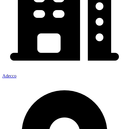
Adecco