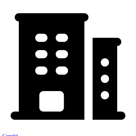
Corndel