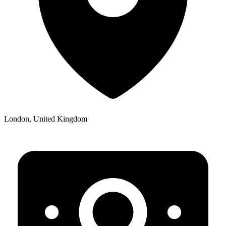
London, United Kingdom