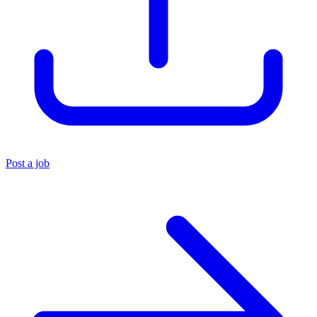
Post a job